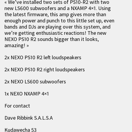
« We’ve installed two sets of PS10-R2 with two
new LS600 subwoofers and a NXAMP 4×1. Using
the latest firmware, this amp gives more than
enough power and punch to this little set up, even
bands and DJs are playing over this system, and
we’re getting enthusiastic reactions! The new
NEXO PS10 R2 sounds bigger than it looks,
amazing! »
2x NEXO PS10 R2 left loudspeakers
2x NEXO PS10 R2 right loudspeakers
2x NEXO LS600 subwoofers
1x NEXO NXAMP 4×1
For contact
Dave Ribbink S.A.L.S.A
Kudawecha 53