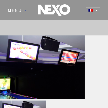
MENU
>
NEWS AND EVENTS