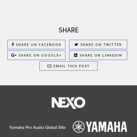
SHARE
SHARE ON FACEBOOK
SHARE ON TWITTER
SHARE ON GOOGLE+
SHARE ON LINKEDIN
EMAIL THIS POST