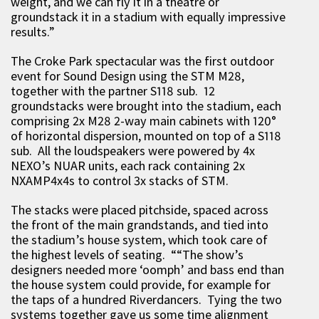
weight, and we can fly it in a theatre or
groundstack it in a stadium with equally impressive
results.”
The Croke Park spectacular was the first outdoor
event for Sound Design using the STM M28,
together with the partner S118 sub. 12
groundstacks were brought into the stadium, each
comprising 2x M28 2-way main cabinets with 120°
of horizontal dispersion, mounted on top of a S118
sub. All the loudspeakers were powered by 4x
NEXO’s NUAR units, each rack containing 2x
NXAMP4x4s to control 3x stacks of STM.
The stacks were placed pitchside, spaced across
the front of the main grandstands, and tied into
the stadium’s house system, which took care of
the highest levels of seating. ““The show’s
designers needed more ‘oomph’ and bass end than
the house system could provide, for example for
the taps of a hundred Riverdancers. Tying the two
systems together gave us some time alignment