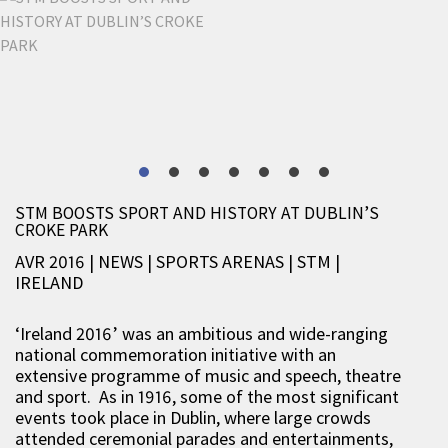
STM BOOSTS SPORT AND HISTORY AT DUBLIN’S
CROKE PARK
AVR 2016 | NEWS
|
SPORTS ARENAS
|
STM
|
IRELAND
‘Ireland 2016’ was an ambitious and wide-ranging
national commemoration initiative with an
extensive programme of music and speech, theatre
and sport. As in 1916, some of the most significant
events took place in Dublin, where large crowds
attended ceremonial parades and entertainments,