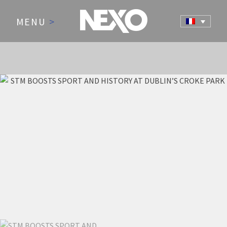
MENU
>
NEWS AND EVENTS