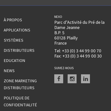
NEXO
À PROPOS
Parc d’Activité du Pré de la
Dame Jeanne
APPLICATIONS
B.P. 5
60128 Plailly
SYSTÈMES
France
DISTRIBUTEURS
Tel: +33 (0) 3 44 99 00 70
Fax: +33 (0) 3 44 99 00 30
EDUCATION
SUIVEZ-NOUS
NEWS
Facebook
instagram
linkedin
ZONE MARKETING
DISTRIBUTEURS
POLITIQUE DE
CONFIDENTIALITÉ