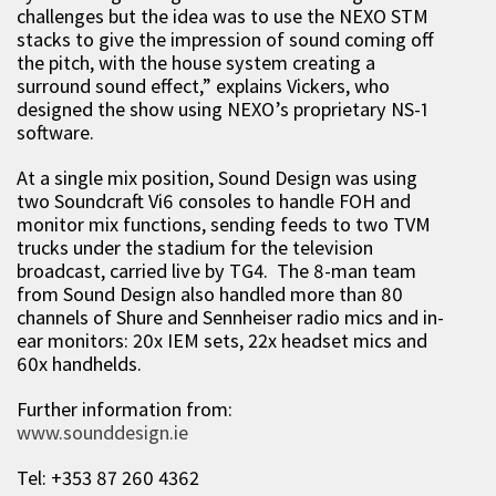
challenges but the idea was to use the NEXO STM
stacks to give the impression of sound coming off
the pitch, with the house system creating a
surround sound effect,” explains Vickers, who
designed the show using NEXO’s proprietary NS-1
software.
At a single mix position, Sound Design was using
two Soundcraft Vi6 consoles to handle FOH and
monitor mix functions, sending feeds to two TVM
trucks under the stadium for the television
broadcast, carried live by TG4. The 8-man team
from Sound Design also handled more than 80
channels of Shure and Sennheiser radio mics and in-
ear monitors: 20x IEM sets, 22x headset mics and
60x handhelds.
Further information from:
www.sounddesign.ie
Tel: +353 87 260 4362