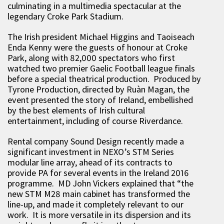
culminating in a multimedia spectacular at the
legendary Croke Park Stadium.
The Irish president Michael Higgins and Taoiseach
Enda Kenny were the guests of honour at Croke
Park, along with 82,000 spectators who first
watched two premier Gaelic Football league finals
before a special theatrical production. Produced by
Tyrone Production, directed by Ruàn Magan, the
event presented the story of Ireland, embellished
by the best elements of Irish cultural
entertainment, including of course Riverdance.
Rental company Sound Design recently made a
significant investment in NEXO’s STM Series
modular line array, ahead of its contracts to
provide PA for several events in the Ireland 2016
programme. MD John Vickers explained that “the
new STM M28 main cabinet has transformed the
line-up, and made it completely relevant to our
work. It is more versatile in its dispersion and its