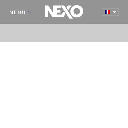
MENU
>
NEWS AND EVENTS