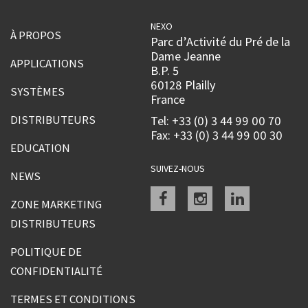
NEXO
À PROPOS
Parc d’Activité du Pré de la
Dame Jeanne
APPLICATIONS
B.P. 5
60128 Plailly
SYSTÈMES
France
DISTRIBUTEURS
Tel: +33 (0) 3 44 99 00 70
Fax: +33 (0) 3 44 99 00 30
EDUCATION
SUIVEZ-NOUS
NEWS
Facebook
instagram
linkedin
ZONE MARKETING
DISTRIBUTEURS
POLITIQUE DE
CONFIDENTIALITÉ
TERMES ET CONDITIONS