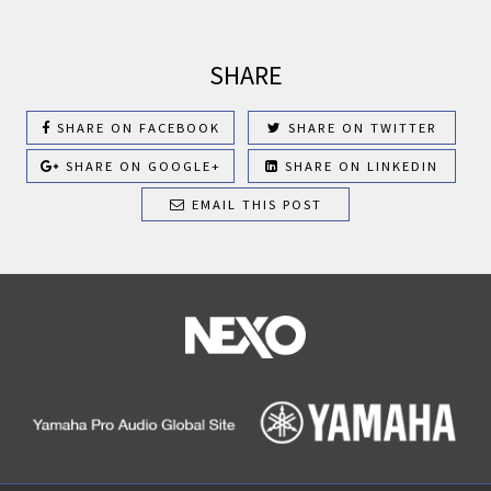
SHARE
SHARE ON FACEBOOK
SHARE ON TWITTER
SHARE ON GOOGLE+
SHARE ON LINKEDIN
EMAIL THIS POST