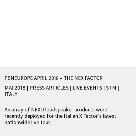
PSNEUROPE APRIL 2018 – THE NEX FACTOR
MAI 2018 | PRESS ARTICLES
|
LIVE EVENTS
|
STM
|
ITALY
An array of NEXO loudspeaker products were
recently deployed for the Italian X Factor’s latest
nationwide live tour.