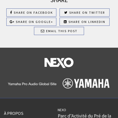
SHARE ON FACEBOOK
SHARE ON TWITTER
SHARE ON GOOGLE+
SHARE ON LINKEDIN
EMAIL THIS POST
NEXO
À PROPOS
Parc d’Activité du Pré de la