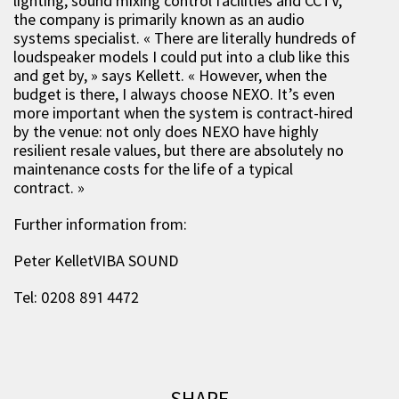
lighting, sound mixing control facilities and CCTV,
the company is primarily known as an audio
systems specialist. « There are literally hundreds of
loudspeaker models I could put into a club like this
and get by, » says Kellett. « However, when the
budget is there, I always choose NEXO. It’s even
more important when the system is contract-hired
by the venue: not only does NEXO have highly
resilient resale values, but there are absolutely no
maintenance costs for the life of a typical
contract. »
Further information from:
Peter KelletVIBA SOUND
Tel: 0208 891 4472
SHARE