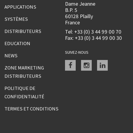
Dame Jeanne
APPLICATIONS
B.P. 5
60128 Plailly
SYSTÈMES
France
DISTRIBUTEURS
Tel: +33 (0) 3 44 99 00 70
Fax: +33 (0) 3 44 99 00 30
EDUCATION
SUIVEZ-NOUS
NEWS
Facebook
instagram
linkedin
ZONE MARKETING
DISTRIBUTEURS
POLITIQUE DE
CONFIDENTIALITÉ
TERMES ET CONDITIONS