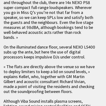
and throughout the club, there are 14x NEXO PS8
super-compact full-range loudspeakers. Wherever
you go in Miss Q’s you’re not that far from a
speaker, so we can keep SPLs low and satisfy both
the guests and the neighbours. Even the live stage
measures at 98dBA, although bookings tend to be
well-behaved acoustic acts rather than rock
bands. »
On the illuminated dance floor, several NEXO LS400
subs up the ante, but here the use of digital
processors keeps impulsive DJs under control.
« The flats are directly above the venue so we have
to deploy limiters to keep a lid on sound levels, »
explains Kellet, who, together with GM Martin
Gilbert and acoustic consultant Richard Vivian,
made a point of visiting the residents and checking
out the soundproofing between floors.
Although Viba Sound installs plasma screens,