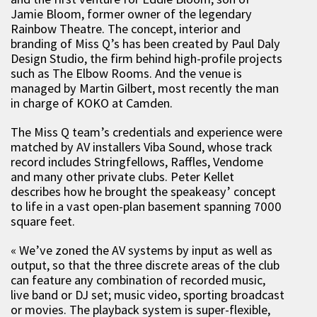
Jamie Bloom, former owner of the legendary
Rainbow Theatre. The concept, interior and
branding of Miss Q’s has been created by Paul Daly
Design Studio, the firm behind high-profile projects
such as The Elbow Rooms. And the venue is
managed by Martin Gilbert, most recently the man
in charge of KOKO at Camden.
The Miss Q team’s credentials and experience were
matched by AV installers Viba Sound, whose track
record includes Stringfellows, Raffles, Vendome
and many other private clubs. Peter Kellet
describes how he brought the speakeasy’ concept
to life in a vast open-plan basement spanning 7000
square feet.
« We’ve zoned the AV systems by input as well as
output, so that the three discrete areas of the club
can feature any combination of recorded music,
live band or DJ set; music video, sporting broadcast
or movies. The playback system is super-flexible,