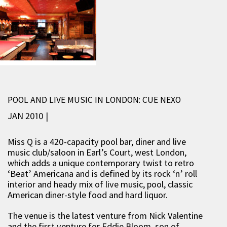
POOL AND LIVE MUSIC IN LONDON: CUE NEXO
JAN 2010 |
Miss Q is a 420-capacity pool bar, diner and live
music club/saloon in Earl’s Court, west London,
which adds a unique contemporary twist to retro
‘Beat’ Americana and is defined by its rock ‘n’ roll
interior and heady mix of live music, pool, classic
American diner-style food and hard liquor.
The venue is the latest venture from Nick Valentine
and the first venture for Eddie Bloom, son of