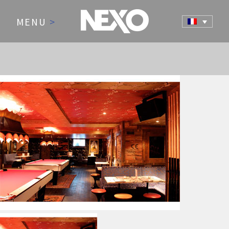
MENU
>
NEWS AND EVENTS