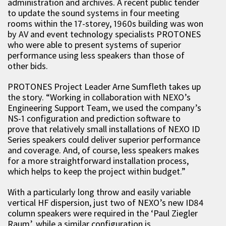
administration and archives. A recent public tender
to update the sound systems in four meeting
rooms within the 17-storey, 1960s building was won
by AV and event technology specialists PROTONES
who were able to present systems of superior
performance using less speakers than those of
other bids.
PROTONES Project Leader Arne Sumfleth takes up
the story. “Working in collaboration with NEXO’s
Engineering Support Team, we used the company’s
NS-1 configuration and prediction software to
prove that relatively small installations of NEXO ID
Series speakers could deliver superior performance
and coverage. And, of course, less speakers makes
for a more straightforward installation process,
which helps to keep the project within budget.”
With a particularly long throw and easily variable
vertical HF dispersion, just two of NEXO’s new ID84
column speakers were required in the ‘Paul Ziegler
Raum’, while a similar configuration is