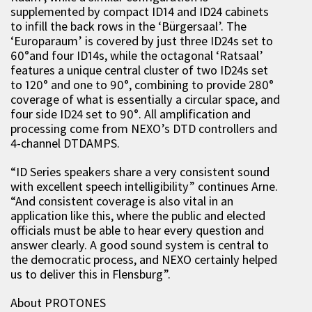
supplemented by compact ID14 and ID24 cabinets
to infill the back rows in the ‘Bürgersaal’. The
‘Europaraum’ is covered by just three ID24s set to
60°and four ID14s, while the octagonal ‘Ratsaal’
features a unique central cluster of two ID24s set
to 120° and one to 90°, combining to provide 280°
coverage of what is essentially a circular space, and
four side ID24 set to 90°. All amplification and
processing come from NEXO’s DTD controllers and
4-channel DTDAMPS.
“ID Series speakers share a very consistent sound
with excellent speech intelligibility” continues Arne.
“And consistent coverage is also vital in an
application like this, where the public and elected
officials must be able to hear every question and
answer clearly. A good sound system is central to
the democratic process, and NEXO certainly helped
us to deliver this in Flensburg”.
About PROTONES