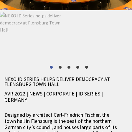
NEXO ID SERIES HELPS DELIVER DEMOCRACY AT
FLENSBURG TOWN HALL
AVR 2022 | NEWS
|
CORPORATE
|
ID SERIES
|
GERMANY
Designed by architect Carl-Friedrich Fischer, the
town hall in Flensburg is the seat of the northern
German city’s council, and houses large parts of its