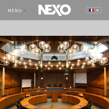
MENU
>
NEWS AND EVENTS