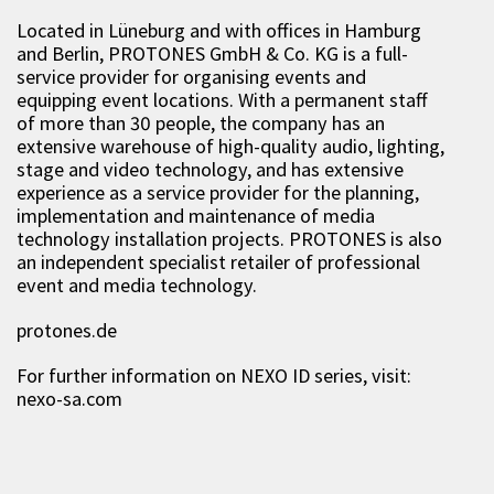
Located in Lüneburg and with offices in Hamburg
and Berlin, PROTONES GmbH & Co. KG is a full-
service provider for organising events and
equipping event locations. With a permanent staff
of more than 30 people, the company has an
extensive warehouse of high-quality audio, lighting,
stage and video technology, and has extensive
experience as a service provider for the planning,
implementation and maintenance of media
technology installation projects. PROTONES is also
an independent specialist retailer of professional
event and media technology.
protones.de
For further information on NEXO ID series, visit:
nexo-sa.com