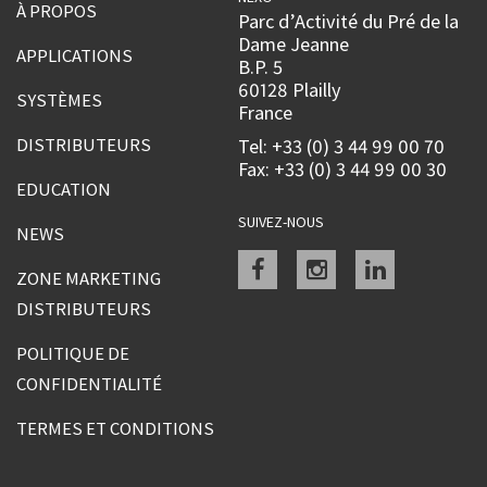
À PROPOS
Parc d’Activité du Pré de la
Dame Jeanne
APPLICATIONS
B.P. 5
60128 Plailly
SYSTÈMES
France
DISTRIBUTEURS
Tel: +33 (0) 3 44 99 00 70
Fax: +33 (0) 3 44 99 00 30
EDUCATION
SUIVEZ-NOUS
NEWS
Facebook
instagram
linkedin
ZONE MARKETING
DISTRIBUTEURS
POLITIQUE DE
CONFIDENTIALITÉ
TERMES ET CONDITIONS