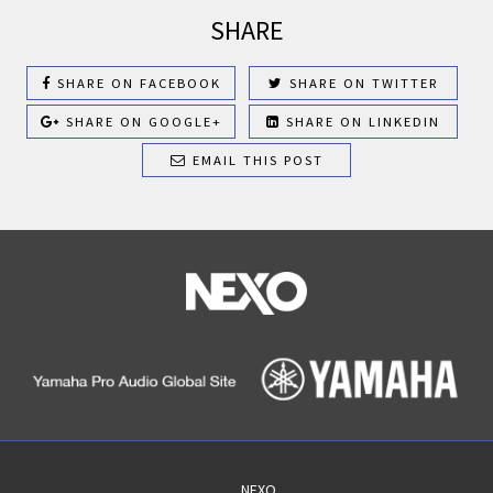
SHARE
SHARE ON FACEBOOK
SHARE ON TWITTER
SHARE ON GOOGLE+
SHARE ON LINKEDIN
EMAIL THIS POST
NEXO