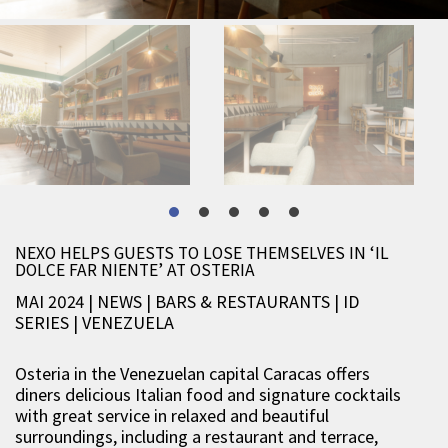
NEXO HELPS GUESTS TO LOSE THEMSELVES IN ‘IL
DOLCE FAR NIENTE’ AT OSTERIA
MAI 2024 | NEWS
|
BARS & RESTAURANTS
|
ID
SERIES
|
VENEZUELA
Osteria in the Venezuelan capital Caracas offers
diners delicious Italian food and signature cocktails
with great service in relaxed and beautiful
surroundings, including a restaurant and terrace,