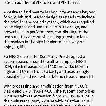
plus an additional VIP room and VIP terrace.
A desire to find beauty in simplicity extends beyond
food, drink and interior design at Osteria to include
the brief for the sound system, which was required
to be elegant and unobtrusive in its design, and
powerful in its performance, contributing to the
restaurant’s concept of inspiring guests to lose
themselves in ‘il dolce far niente’ as a way of
enjoying life.
So NEXO distributor Sun Music Pro designed a
system based around the ultra-compact NEXO
ID14, which measures just 130mm wide, 130mm
high and 120mm front to back, and uses a single
coaxial 4-inch driver with a 1.4-inch Neodymium HF.
With processing and amplification from NEXO’s
DTD-I and 3 x DTDAMP4X0.7, the system comprises
6 x ID14s with LF extension from 2 x IDS108 subs in
the main restaurant, 5 x ID14 with 2 further IDS108
subs covering the terrace, a single ID14 in the VIP