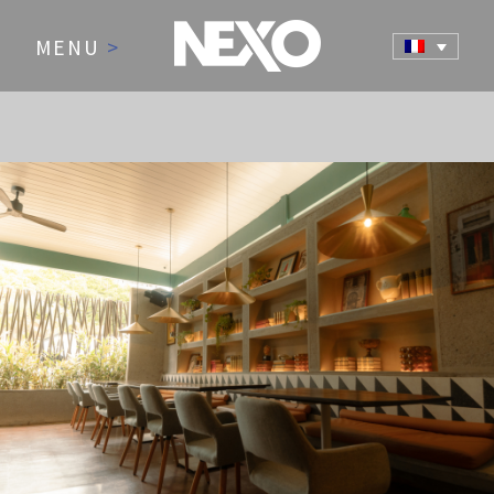
MENU
>
NEWS AND EVENTS