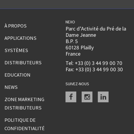
NEXO
À PROPOS
Parc d’Activité du Pré de la
Dame Jeanne
APPLICATIONS
B.P. 5
60128 Plailly
SYSTÈMES
France
DISTRIBUTEURS
Tel: +33 (0) 3 44 99 00 70
Fax: +33 (0) 3 44 99 00 30
EDUCATION
SUIVEZ-NOUS
NEWS
Facebook
instagram
linkedin
ZONE MARKETING
DISTRIBUTEURS
POLITIQUE DE
CONFIDENTIALITÉ