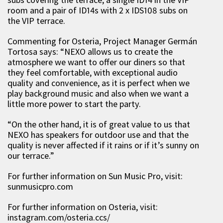
room and a pair of ID14s with 2 x IDS108 subs on
the VIP terrace.
Commenting for Osteria, Project Manager Germán
Tortosa says: “NEXO allows us to create the
atmosphere we want to offer our diners so that
they feel comfortable, with exceptional audio
quality and convenience, as it is perfect when we
play background music and also when we want a
little more power to start the party.
“On the other hand, it is of great value to us that
NEXO has speakers for outdoor use and that the
quality is never affected if it rains or if it’s sunny on
our terrace.”
For further information on Sun Music Pro, visit:
sunmusicpro.com
For further information on Osteria, visit:
instagram.com/osteria.ccs/