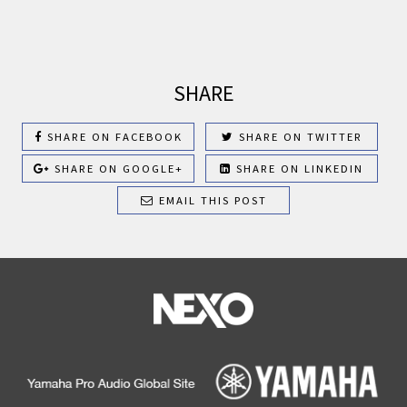
SHARE
SHARE ON FACEBOOK
SHARE ON TWITTER
SHARE ON GOOGLE+
SHARE ON LINKEDIN
EMAIL THIS POST