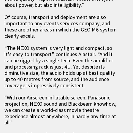
about power, but also intelligibility.”
Of course, transport and deployment are also
important to any events services company, and
these are other areas in which the GEO M6 system
clearly excels.
“The NEXO system is very light and compact, so
it’s easy to transport” continues Alastair. “And it
can be rigged by a single tech. Even the amplifier
and processing rack is just 4U. Yet despite its
diminutive size, the audio holds up at best quality
up to 40 metres from source, and the audience
coverage is impressively consistent.
“With our Airscreen inflatable screen, Panasonic
projection, NEXO sound and Blackbeam knowhow,
we can create a world-class movie theatre
experience almost anywhere, in hardly any time at
all.”