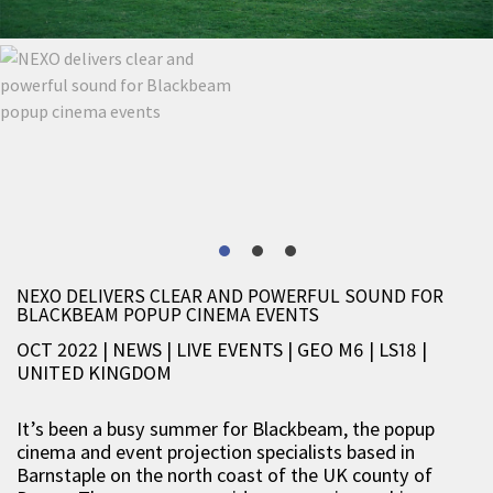
NEXO DELIVERS CLEAR AND POWERFUL SOUND FOR
BLACKBEAM POPUP CINEMA EVENTS
OCT 2022 | NEWS
|
LIVE EVENTS
|
GEO M6
|
LS18
|
UNITED KINGDOM
It’s been a busy summer for Blackbeam, the popup
cinema and event projection specialists based in
Barnstaple on the north coast of the UK county of