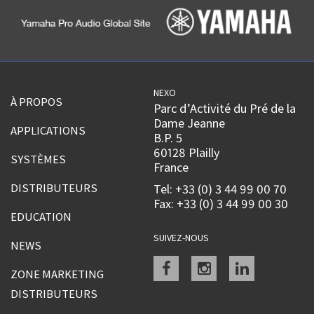
NEXO
À PROPOS
Parc d’Activité du Pré de la
Dame Jeanne
APPLICATIONS
B.P. 5
60128 Plailly
SYSTÈMES
France
DISTRIBUTEURS
Tel: +33 (0) 3 44 99 00 70
Fax: +33 (0) 3 44 99 00 30
EDUCATION
SUIVEZ-NOUS
NEWS
Facebook
instagram
linkedin
ZONE MARKETING
DISTRIBUTEURS