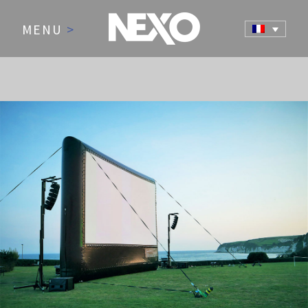
MENU
>
NEWS AND EVENTS