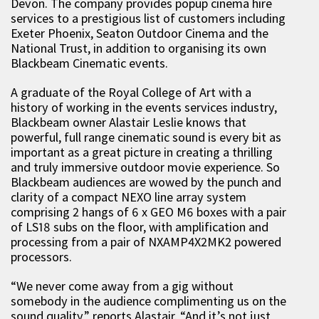
Devon. The company provides popup cinema hire
services to a prestigious list of customers including
Exeter Phoenix, Seaton Outdoor Cinema and the
National Trust, in addition to organising its own
Blackbeam Cinematic events.
A graduate of the Royal College of Art with a
history of working in the events services industry,
Blackbeam owner Alastair Leslie knows that
powerful, full range cinematic sound is every bit as
important as a great picture in creating a thrilling
and truly immersive outdoor movie experience. So
Blackbeam audiences are wowed by the punch and
clarity of a compact NEXO line array system
comprising 2 hangs of 6 x GEO M6 boxes with a pair
of LS18 subs on the floor, with amplification and
processing from a pair of NXAMP4X2MK2 powered
processors.
“We never come away from a gig without
somebody in the audience complimenting us on the
sound quality” reports Alastair. “And it’s not just