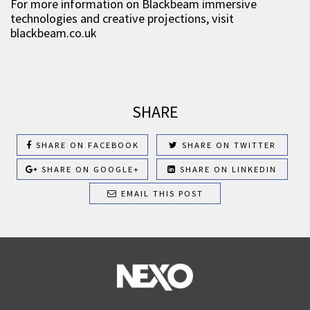
For more information on Blackbeam immersive
technologies and creative projections, visit
blackbeam.co.uk
SHARE
SHARE ON FACEBOOK
SHARE ON TWITTER
SHARE ON GOOGLE+
SHARE ON LINKEDIN
EMAIL THIS POST