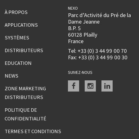
NEXO
À PROPOS
Parc d’Activité du Pré de la
Dame Jeanne
APPLICATIONS
B.P. 5
60128 Plailly
SYSTÈMES
France
DISTRIBUTEURS
Tel: +33 (0) 3 44 99 00 70
Fax: +33 (0) 3 44 99 00 30
EDUCATION
SUIVEZ-NOUS
NEWS
Facebook
instagram
linkedin
ZONE MARKETING
DISTRIBUTEURS
POLITIQUE DE
CONFIDENTIALITÉ
TERMES ET CONDITIONS