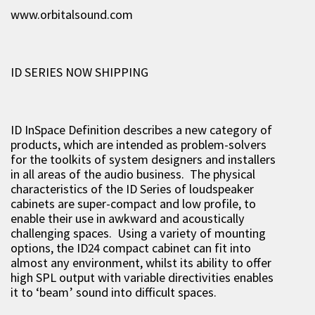
www.orbitalsound.com
ID SERIES NOW SHIPPING
ID InSpace Definition describes a new category of
products, which are intended as problem-solvers
for the toolkits of system designers and installers
in all areas of the audio business. The physical
characteristics of the ID Series of loudspeaker
cabinets are super-compact and low profile, to
enable their use in awkward and acoustically
challenging spaces. Using a variety of mounting
options, the ID24 compact cabinet can fit into
almost any environment, whilst its ability to offer
high SPL output with variable directivities enables
it to ‘beam’ sound into difficult spaces.