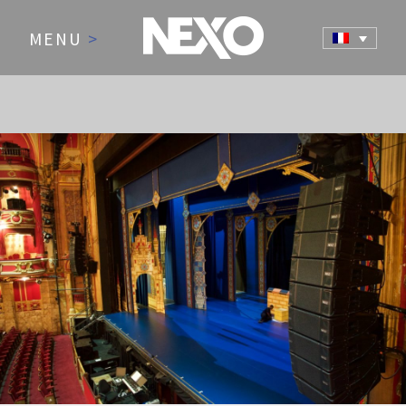
MENU
>
NEWS AND EVENTS