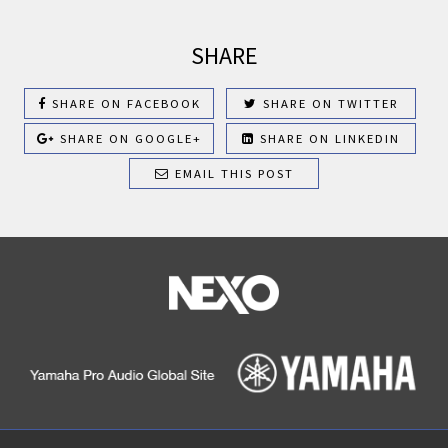
SHARE
SHARE ON FACEBOOK
SHARE ON TWITTER
SHARE ON GOOGLE+
SHARE ON LINKEDIN
EMAIL THIS POST