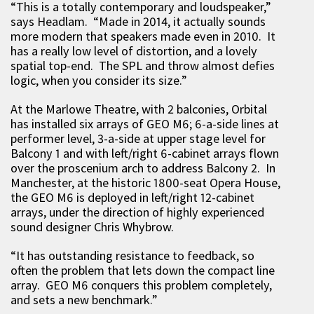
“This is a totally contemporary and loudspeaker,”
says Headlam. “Made in 2014, it actually sounds
more modern that speakers made even in 2010. It
has a really low level of distortion, and a lovely
spatial top-end. The SPL and throw almost defies
logic, when you consider its size.”
At the Marlowe Theatre, with 2 balconies, Orbital
has installed six arrays of GEO M6; 6-a-side lines at
performer level, 3-a-side at upper stage level for
Balcony 1 and with left/right 6-cabinet arrays flown
over the proscenium arch to address Balcony 2. In
Manchester, at the historic 1800-seat Opera House,
the GEO M6 is deployed in left/right 12-cabinet
arrays, under the direction of highly experienced
sound designer Chris Whybrow.
“It has outstanding resistance to feedback, so
often the problem that lets down the compact line
array. GEO M6 conquers this problem completely,
and sets a new benchmark.”