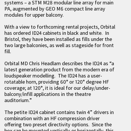
systems – a STM M28 modular line array for main
PA, augmented by GEO M6 compact line array
modules for upper balcony.
With a view to forthcoming rental projects, Orbital
has ordered ID24 cabinets in black and white. In
Bristol, they have been installed as fills under the
two large balconies, as well as stageside for front
fill.
Orbital MD Chris Headlam describes the ID24 as “a
latest generation product from the modern era of
loudspeaker modelling. The ID24 has a user-
rotatable horn, providing 60° or 120° degree HF
coverage; at 120°, it is ideal for our delay/under-
balcony/infill applications in the theatre
auditorium.”
The petite ID24 cabinet contains twin 4” drivers in
combination with an HF compression driver
offering two preset directivity options. Since the
box can be mounted vertically or horizontally, this