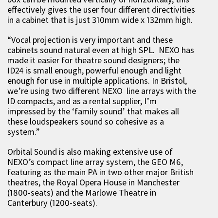
effectively gives the user four different directivities
in a cabinet that is just 310mm wide x 132mm high.
“Vocal projection is very important and these
cabinets sound natural even at high SPL. NEXO has
made it easier for theatre sound designers; the
ID24 is small enough, powerful enough and light
enough for use in multiple applications. In Bristol,
we’re using two different NEXO line arrays with the
ID compacts, and as a rental supplier, I’m
impressed by the ‘family sound’ that makes all
these loudspeakers sound so cohesive as a
system.”
Orbital Sound is also making extensive use of
NEXO’s compact line array system, the GEO M6,
featuring as the main PA in two other major British
theatres, the Royal Opera House in Manchester
(1800-seats) and the Marlowe Theatre in
Canterbury (1200-seats).