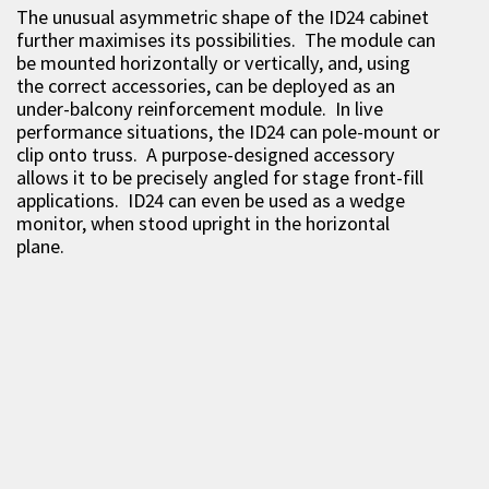
The unusual asymmetric shape of the ID24 cabinet
further maximises its possibilities. The module can
be mounted horizontally or vertically, and, using
the correct accessories, can be deployed as an
under-balcony reinforcement module. In live
performance situations, the ID24 can pole-mount or
clip onto truss. A purpose-designed accessory
allows it to be precisely angled for stage front-fill
applications. ID24 can even be used as a wedge
monitor, when stood upright in the horizontal
plane.