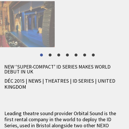
NEW ‘SUPER-COMPACT’ ID SERIES MAKES WORLD
DEBUT IN UK
DÉC 2015 | NEWS
|
THEATRES
|
ID SERIES
|
UNITED
KINGDOM
Leading theatre sound provider Orbital Sound is the
first rental company in the world to deploy the ID
Series, used in Bristol alongside two other NEXO