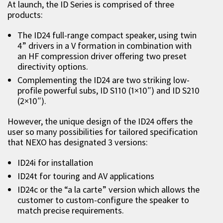
At launch, the ID Series is comprised of three
products:
The ID24 full-range compact speaker, using twin
4” drivers in a V formation in combination with
an HF compression driver offering two preset
directivity options.
Complementing the ID24 are two striking low-
profile powerful subs, ID S110 (1×10″) and ID S210
(2×10″).
However, the unique design of the ID24 offers the
user so many possibilities for tailored specification
that NEXO has designated 3 versions:
ID24i for installation
ID24t for touring and AV applications
ID24c or the “a la carte” version which allows the
customer to custom-configure the speaker to
match precise requirements.