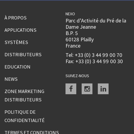
NEXO
À PROPOS
Parc d’Activité du Pré de la
Dame Jeanne
APPLICATIONS
B.P. 5
60128 Plailly
SYSTÈMES
France
DISTRIBUTEURS
Tel: +33 (0) 3 44 99 00 70
Fax: +33 (0) 3 44 99 00 30
EDUCATION
SUIVEZ-NOUS
NEWS
Facebook
instagram
linkedin
ZONE MARKETING
DISTRIBUTEURS
POLITIQUE DE
CONFIDENTIALITÉ
TERMES ET CONDITIONS