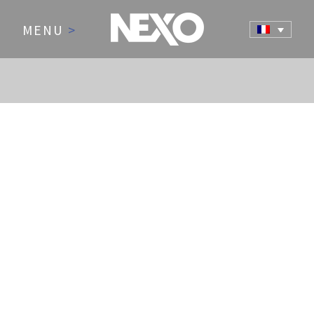
MENU
>
NEWS AND EVENTS