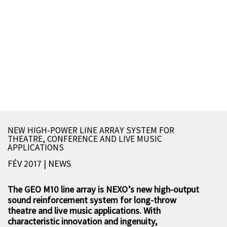
NEW HIGH-POWER LINE ARRAY SYSTEM FOR
THEATRE, CONFERENCE AND LIVE MUSIC
APPLICATIONS
FÉV 2017 | NEWS
The GEO M10 line array is NEXO’s new high-output
sound reinforcement system for long-throw
theatre and live music applications. With
characteristic innovation and ingenuity,