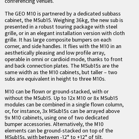
conferencing venues.
The GEO M10 is partnered by a dedicated subbass
cabinet, the MSub15. Weighing 36kg, the new sub is
presented in a robust touring package with steel
grille, or in an elegant installation version with cloth
grille. It has large composite bumpers on each
corner, and side handles. It flies with the M10 in an
aesthetically pleasing and low profile array,
operable in omni or cardioid mode, thanks to front
and back connection plates. The MSub15s are the
same width as the M10 cabinets, but taller – two
subs are equivalent in height to three M10s.
M10 can be flown or ground-stacked, with or
without the MSub15. Up to 12x M10 or 8x MSub15
modules can be combined in a single flown column,
or, for instance, 3x MSub15s can be arrayed above
9x M10 cabinets, using one of two dedicated
bumper accessories. Alternatively, the M10
elements can be ground-stacked on top of the
MSub15s, with between -12° to +12° of tilt.