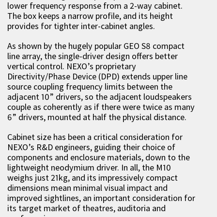
lower frequency response from a 2-way cabinet.
The box keeps a narrow profile, and its height
provides for tighter inter-cabinet angles.
As shown by the hugely popular GEO S8 compact
line array, the single-driver design offers better
vertical control. NEXO’s proprietary
Directivity/Phase Device (DPD) extends upper line
source coupling frequency limits between the
adjacent 10” drivers, so the adjacent loudspeakers
couple as coherently as if there were twice as many
6” drivers, mounted at half the physical distance.
Cabinet size has been a critical consideration for
NEXO’s R&D engineers, guiding their choice of
components and enclosure materials, down to the
lightweight neodymium driver. In all, the M10
weighs just 21kg, and its impressively compact
dimensions mean minimal visual impact and
improved sightlines, an important consideration for
its target market of theatres, auditoria and