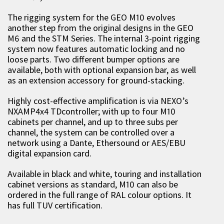
The rigging system for the GEO M10 evolves
another step from the original designs in the GEO
M6 and the STM Series. The internal 3-point rigging
system now features automatic locking and no
loose parts. Two different bumper options are
available, both with optional expansion bar, as well
as an extension accessory for ground-stacking.
Highly cost-effective amplification is via NEXO’s
NXAMP4x4 TDcontroller; with up to four M10
cabinets per channel, and up to three subs per
channel, the system can be controlled over a
network using a Dante, Ethersound or AES/EBU
digital expansion card.
Available in black and white, touring and installation
cabinet versions as standard, M10 can also be
ordered in the full range of RAL colour options. It
has full TUV certification.