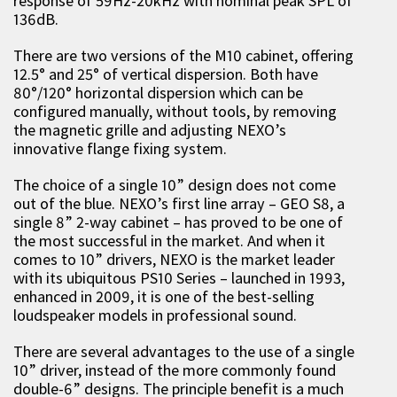
response of 59Hz-20kHz with nominal peak SPL of
136dB.
There are two versions of the M10 cabinet, offering
12.5° and 25° of vertical dispersion. Both have
80°/120° horizontal dispersion which can be
configured manually, without tools, by removing
the magnetic grille and adjusting NEXO’s
innovative flange fixing system.
The choice of a single 10” design does not come
out of the blue. NEXO’s first line array – GEO S8, a
single 8” 2-way cabinet – has proved to be one of
the most successful in the market. And when it
comes to 10” drivers, NEXO is the market leader
with its ubiquitous PS10 Series – launched in 1993,
enhanced in 2009, it is one of the best-selling
loudspeaker models in professional sound.
There are several advantages to the use of a single
10” driver, instead of the more commonly found
double-6” designs. The principle benefit is a much