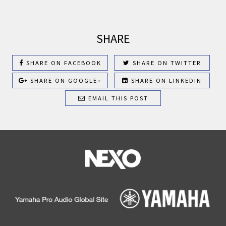
SHARE
SHARE ON FACEBOOK
SHARE ON TWITTER
SHARE ON GOOGLE+
SHARE ON LINKEDIN
EMAIL THIS POST