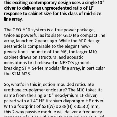
this exciting contemporary design uses a single 10”
driver to deliver an unprecedented ratio of LF
response to cabinet size for this class of mid-size
line array.
The GEO M10 system is a true power package,
twice as powerful as its sister GEO M6 compact line
array, launched 2 years ago. While the M10 design
aesthetic is comparable to the elegant new-
generation silhouette of the M6, the larger M10
cabinet draws on structural and acoustic
innovations first released in NEXO’s ground-
breaking STM Series modular line array, in particular
the STM M28.
So, what’s in this injection-moulded reticulate
urethane co-polymer enclosure? The M10 takes its
name from the single 10” neodymium LF driver,
paired with a 1.4” HF titanium diaphragm HF driver.
With a footprint of 531(W) x 288(H) x 355(D) mm,
this 2-way passive module will deliver a frequency