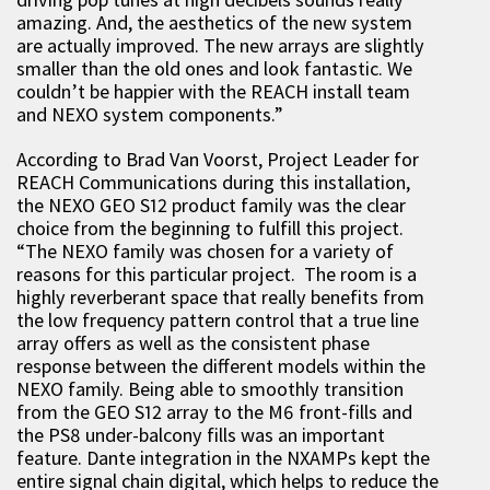
amazing. And, the aesthetics of the new system
are actually improved. The new arrays are slightly
smaller than the old ones and look fantastic. We
couldn’t be happier with the REACH install team
and NEXO system components.”
According to Brad Van Voorst, Project Leader for
REACH Communications during this installation,
the NEXO GEO S12 product family was the clear
choice from the beginning to fulfill this project.
“The NEXO family was chosen for a variety of
reasons for this particular project. The room is a
highly reverberant space that really benefits from
the low frequency pattern control that a true line
array offers as well as the consistent phase
response between the different models within the
NEXO family. Being able to smoothly transition
from the GEO S12 array to the M6 front-fills and
the PS8 under-balcony fills was an important
feature. Dante integration in the NXAMPs kept the
entire signal chain digital, which helps to reduce the