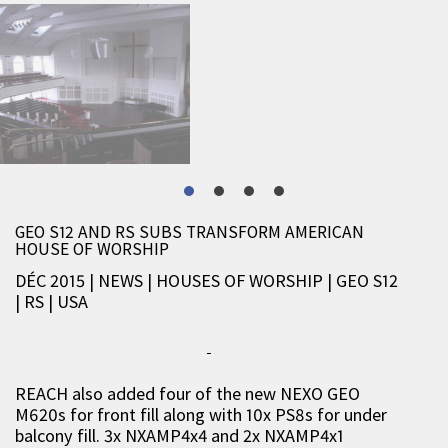
GEO S12 AND RS SUBS TRANSFORM AMERICAN
HOUSE OF WORSHIP
DÉC 2015 | NEWS
|
HOUSES OF WORSHIP
|
GEO S12
|
RS
|
USA
REACH also added four of the new NEXO GEO
M620s for front fill along with 10x PS8s for under
balcony fill. 3x NXAMP4x4 and 2x NXAMP4x1