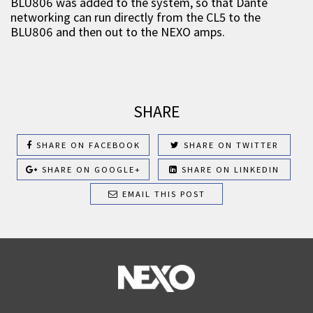
BLU806 was added to the system, so that Dante
networking can run directly from the CL5 to the
BLU806 and then out to the NEXO amps.
SHARE
SHARE ON FACEBOOK
SHARE ON TWITTER
SHARE ON GOOGLE+
SHARE ON LINKEDIN
EMAIL THIS POST