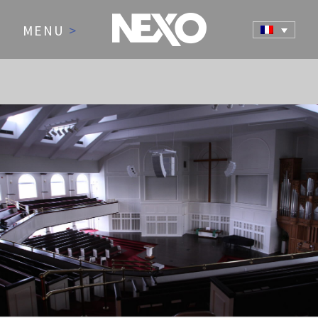
MENU
>
NEWS AND EVENTS