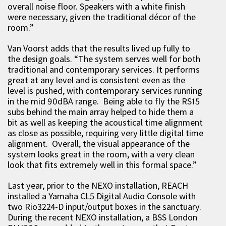
overall noise floor. Speakers with a white finish
were necessary, given the traditional décor of the
room.”
Van Voorst adds that the results lived up fully to
the design goals. “The system serves well for both
traditional and contemporary services. It performs
great at any level and is consistent even as the
level is pushed, with contemporary services running
in the mid 90dBA range. Being able to fly the RS15
subs behind the main array helped to hide them a
bit as well as keeping the acoustical time alignment
as close as possible, requiring very little digital time
alignment. Overall, the visual appearance of the
system looks great in the room, with a very clean
look that fits extremely well in this formal space.”
Last year, prior to the NEXO installation, REACH
installed a Yamaha CL5 Digital Audio Console with
two Rio3224-D input/output boxes in the sanctuary.
During the recent NEXO installation, a BSS London