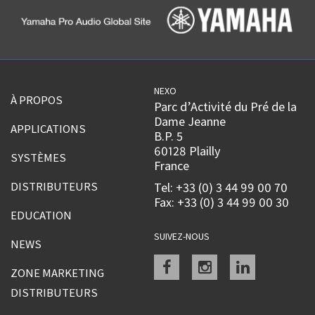
NEXO
À PROPOS
Parc d’Activité du Pré de la
Dame Jeanne
APPLICATIONS
B.P. 5
60128 Plailly
SYSTÈMES
France
DISTRIBUTEURS
Tel: +33 (0) 3 44 99 00 70
Fax: +33 (0) 3 44 99 00 30
EDUCATION
SUIVEZ-NOUS
NEWS
Facebook
instagram
linkedin
ZONE MARKETING
DISTRIBUTEURS