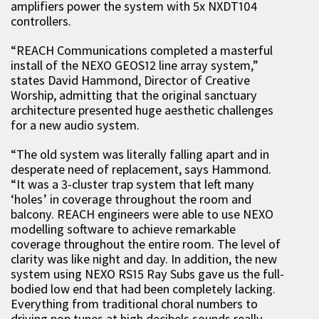
amplifiers power the system with 5x NXDT104
controllers.
“REACH Communications completed a masterful
install of the NEXO GEOS12 line array system,”
states David Hammond, Director of Creative
Worship, admitting that the original sanctuary
architecture presented huge aesthetic challenges
for a new audio system.
“The old system was literally falling apart and in
desperate need of replacement, says Hammond.
“It was a 3-cluster trap system that left many
‘holes’ in coverage throughout the room and
balcony. REACH engineers were able to use NEXO
modelling software to achieve remarkable
coverage throughout the entire room. The level of
clarity was like night and day. In addition, the new
system using NEXO RS15 Ray Subs gave us the full-
bodied low end that had been completely lacking.
Everything from traditional choral numbers to
driving pop tunes at high decibels sounds really