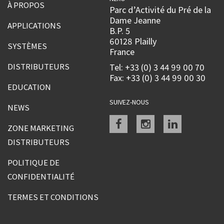
À PROPOS
Parc d’Activité du Pré de la
Dame Jeanne
APPLICATIONS
B.P. 5
60128 Plailly
SYSTÈMES
France
DISTRIBUTEURS
Tel: +33 (0) 3 44 99 00 70
Fax: +33 (0) 3 44 99 00 30
EDUCATION
SUIVEZ-NOUS
NEWS
Facebook
instagram
linkedin
ZONE MARKETING
DISTRIBUTEURS
POLITIQUE DE
CONFIDENTIALITÉ
TERMES ET CONDITIONS