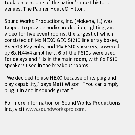
took place at one of the nation’s most historic
venues, The Palmer House© Hilton.
Sound Works Productions, Inc. (Mokena, IL) was
tapped to provide audio production, lighting, and
video for five event rooms, the largest of which
consisted of 14x NEXO GEO S1210 line array boxes,
8x RS18 Ray Subs, and 14x PS10 speakers, powered
by 6x NX4x4 amplifiers. 6 of the PS10s were used
for delays and fills in the main room, with 8x PS10
speakers used in the breakout rooms.
“We decided to use NEXO because of its plug and
play capability,” says Matt Wilson. “You can simply
plug it in and it sounds great!”
For more information on Sound Works Productions,
Inc., visit
www.soundworkspro.com
.