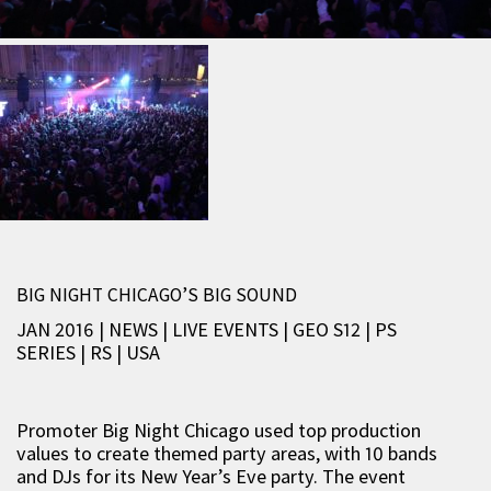
BIG NIGHT CHICAGO’S BIG SOUND
JAN 2016 | NEWS
|
LIVE EVENTS
|
GEO S12
|
PS
SERIES
|
RS
|
USA
Promoter Big Night Chicago used top production
values to create themed party areas, with 10 bands
and DJs for its New Year’s Eve party. The event