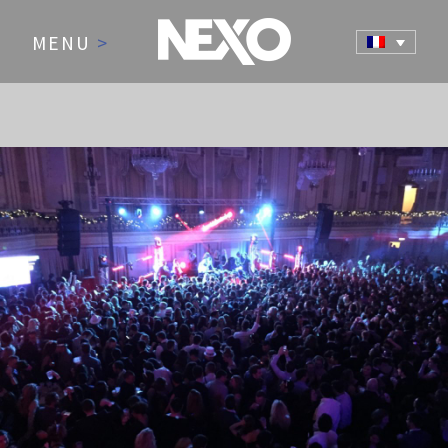
MENU
>
NEWS AND EVENTS