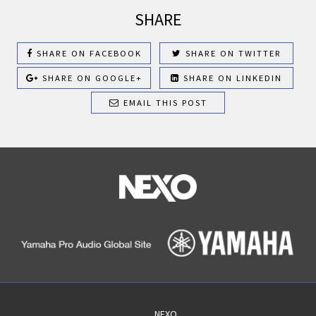
SHARE
SHARE ON FACEBOOK
SHARE ON TWITTER
SHARE ON GOOGLE+
SHARE ON LINKEDIN
EMAIL THIS POST
NEXO