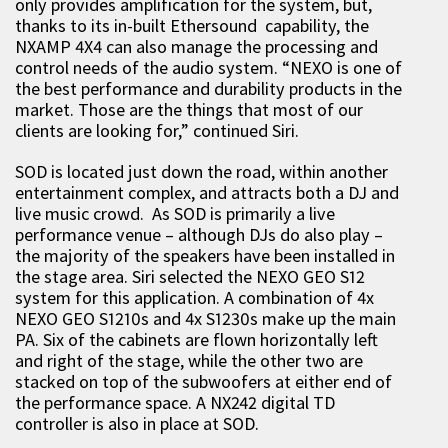
only provides amplification for the system, but,
thanks to its in-built Ethersound capability, the
NXAMP 4X4 can also manage the processing and
control needs of the audio system. “NEXO is one of
the best performance and durability products in the
market. Those are the things that most of our
clients are looking for,” continued Siri.
SOD is located just down the road, within another
entertainment complex, and attracts both a DJ and
live music crowd. As SOD is primarily a live
performance venue – although DJs do also play –
the majority of the speakers have been installed in
the stage area. Siri selected the NEXO GEO S12
system for this application. A combination of 4x
NEXO GEO S1210s and 4x S1230s make up the main
PA. Six of the cabinets are flown horizontally left
and right of the stage, while the other two are
stacked on top of the subwoofers at either end of
the performance space. A NX242 digital TD
controller is also in place at SOD.