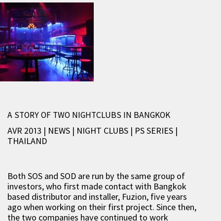
A STORY OF TWO NIGHTCLUBS IN BANGKOK
AVR 2013 | NEWS
|
NIGHT CLUBS
|
PS SERIES
|
THAILAND
Both SOS and SOD are run by the same group of
investors, who first made contact with Bangkok
based distributor and installer, Fuzion, five years
ago when working on their first project. Since then,
the two companies have continued to work