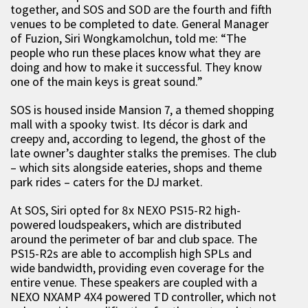
together, and SOS and SOD are the fourth and fifth
venues to be completed to date. General Manager
of Fuzion, Siri Wongkamolchun, told me: “The
people who run these places know what they are
doing and how to make it successful. They know
one of the main keys is great sound.”
SOS is housed inside Mansion 7, a themed shopping
mall with a spooky twist. Its décor is dark and
creepy and, according to legend, the ghost of the
late owner’s daughter stalks the premises. The club
– which sits alongside eateries, shops and theme
park rides – caters for the DJ market.
At SOS, Siri opted for 8x NEXO PS15-R2 high-
powered loudspeakers, which are distributed
around the perimeter of bar and club space. The
PS15-R2s are able to accomplish high SPLs and
wide bandwidth, providing even coverage for the
entire venue. These speakers are coupled with a
NEXO NXAMP 4X4 powered TD controller, which not