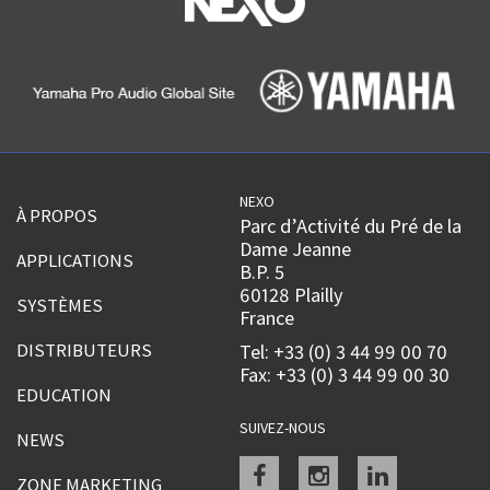
NEXO
À PROPOS
Parc d’Activité du Pré de la
Dame Jeanne
APPLICATIONS
B.P. 5
60128 Plailly
SYSTÈMES
France
DISTRIBUTEURS
Tel: +33 (0) 3 44 99 00 70
Fax: +33 (0) 3 44 99 00 30
EDUCATION
SUIVEZ-NOUS
NEWS
Facebook
instagram
linkedin
ZONE MARKETING