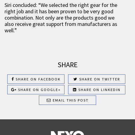
Siri concluded: “We selected the right gear for the
right job and it has been proven to be very good
combination. Not only are the products good we
also receive great support from manufacturers as
well.”
SHARE
SHARE ON FACEBOOK
SHARE ON TWITTER
SHARE ON GOOGLE+
SHARE ON LINKEDIN
EMAIL THIS POST