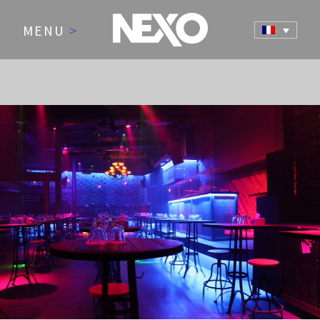
MENU
>
NEWS AND EVENTS