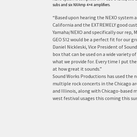
subs and six NXAmp 4×4 amplifiers.
“Based upon hearing the NEXO system at
California and the EXTREMELY good cust
Yamaha/NEXO and specifically our rep, 
GEO S12 would be a perfect fit for our 
Daniel Nickleski, Vice President of Sound
box that can be used on a wide variety of
what we provide for. Every time I put the
at how great it sounds.”
Sound Works Productions has used the 
multiple rock concerts in the Chicago ar
and Illinois, along with Chicago-based 
west festival usages this coming this s