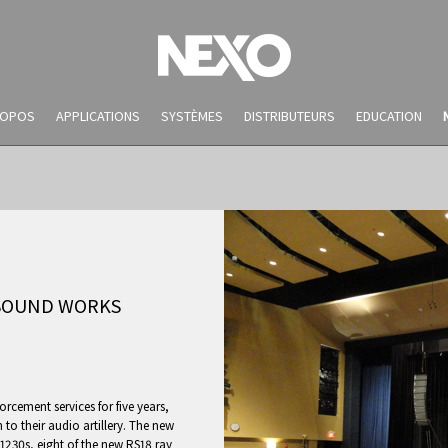
ROPOS
APPLICATIONS
SYSTÈMES
DISTRIBUTEURS
EDUCATION
 SOUND WORKS
NEWS AND EVENTS
cement services for five years,
to their audio artillery. The new
1230s, eight of the new RS18 ray