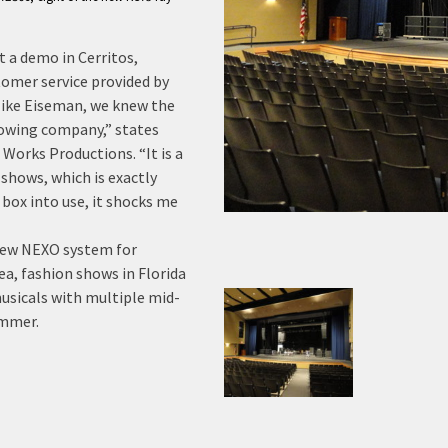
 a demo in Cerritos,
omer service provided by
Mike Eiseman, we knew the
growing company,” states
 Works Productions. “It is a
 shows, which is exactly
 box into use, it shocks me
new NEXO system for
ea, fashion shows in Florida
musicals with multiple mid-
ummer.