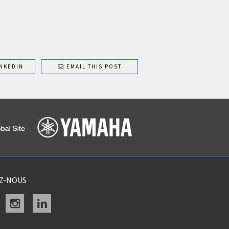
NKEDIN
EMAIL THIS POST
EZ-NOUS
acebook
instagram
linkedin