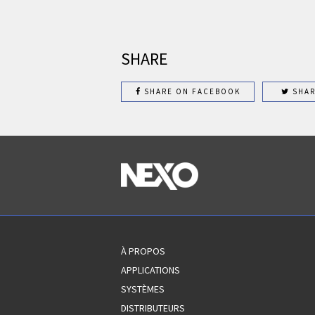
SHARE
SHARE ON FACEBOOK
SHAR
À PROPOS
APPLICATIONS
SYSTÈMES
DISTRIBUTEURS