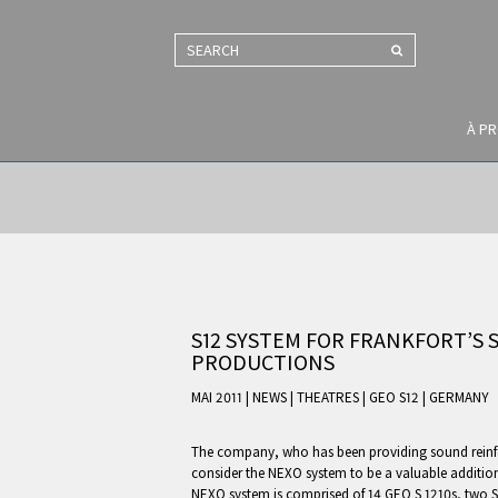
SEARCH
À P
S12 SYSTEM FOR FRANKFORT’S
PRODUCTIONS
MAI 2011 | NEWS
|
THEATRES
|
GEO S12
|
GERMANY
The company, who has been providing sound reinfor
consider the NEXO system to be a valuable addition 
NEXO system is comprised of 14 GEO S 1210s, two S