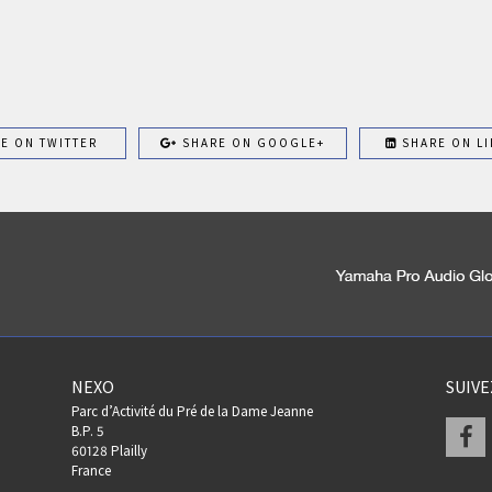
E ON TWITTER
SHARE ON GOOGLE+
SHARE ON LI
NEXO
SUIV
Parc d’Activité du Pré de la Dame Jeanne
F
B.P. 5
60128 Plailly
France