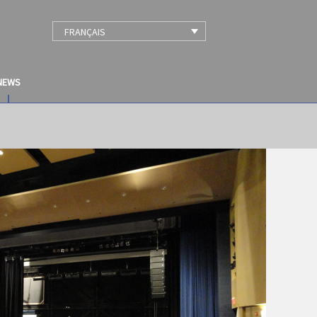
FRANÇAIS
NEWS