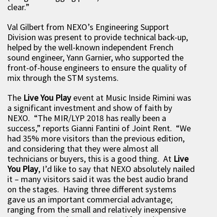
clear.”
Val Gilbert from NEXO’s Engineering Support
Division was present to provide technical back-up,
helped by the well-known independent French
sound engineer, Yann Garnier, who supported the
front-of-house engineers to ensure the quality of
mix through the STM systems.
The
Live You Play
event at Music Inside Rimini was
a significant investment and show of faith by
NEXO. “The MIR/LYP 2018 has really been a
success,” reports Gianni Fantini of Joint Rent. “We
had 35% more visitors than the previous edition,
and considering that they were almost all
technicians or buyers, this is a good thing. At
Live
You Play
, I’d like to say that NEXO absolutely nailed
it – many visitors said it was the best audio brand
on the stages. Having three different systems
gave us an important commercial advantage;
ranging from the small and relatively inexpensive