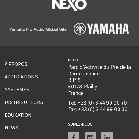
NEXO
À PROPOS
Parc d’Activité du Pré de la
Dame Jeanne
APPLICATIONS
B.P. 5
60128 Plailly
SYSTÈMES
France
DISTRIBUTEURS
Tel: +33 (0) 3 44 99 00 70
Fax: +33 (0) 3 44 99 00 30
EDUCATION
SUIVEZ-NOUS
NEWS
Facebook
instagram
linkedin