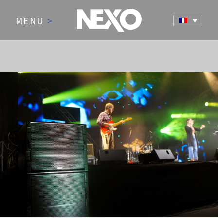
MENU
>
NEWS AND EVENTS