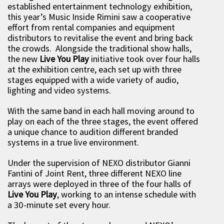
established entertainment technology exhibition,
this year’s Music Inside Rimini saw a cooperative
effort from rental companies and equipment
distributors to revitalise the event and bring back
the crowds. Alongside the traditional show halls,
the new
Live You Play
initiative took over four halls
at the exhibition centre, each set up with three
stages equipped with a wide variety of audio,
lighting and video systems.
With the same band in each hall moving around to
play on each of the three stages, the event offered
a unique chance to audition different branded
systems in a true live environment.
Under the supervision of NEXO distributor Gianni
Fantini of Joint Rent, three different NEXO line
arrays were deployed in three of the four halls of
Live You Play
, working to an intense schedule with
a 30-minute set every hour.