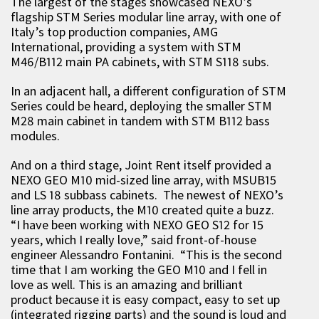
The largest of the stages showcased NEXO’s
flagship STM Series modular line array, with one of
Italy’s top production companies, AMG
International, providing a system with STM
M46/B112 main PA cabinets, with STM S118 subs.
In an adjacent hall, a different configuration of STM
Series could be heard, deploying the smaller STM
M28 main cabinet in tandem with STM B112 bass
modules.
And on a third stage, Joint Rent itself provided a
NEXO GEO M10 mid-sized line array, with MSUB15
and LS 18 subbass cabinets. The newest of NEXO’s
line array products, the M10 created quite a buzz.
“I have been working with NEXO GEO S12 for 15
years, which I really love,” said front-of-house
engineer Alessandro Fontanini. “This is the second
time that I am working the GEO M10 and I fell in
love as well. This is an amazing and brilliant
product because it is easy compact, easy to set up
(integrated rigging parts) and the sound is loud and