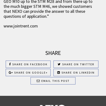
GEO M10 up to the STM M28 and from there up to
the much bigger STM M46, we showed customers
that NEXO can provide the answer to all these
questions of application.”
www.jointrent.com
SHARE
SHARE ON FACEBOOK
SHARE ON TWITTER
SHARE ON GOOGLE+
SHARE ON LINKEDIN
EMAIL THIS POST