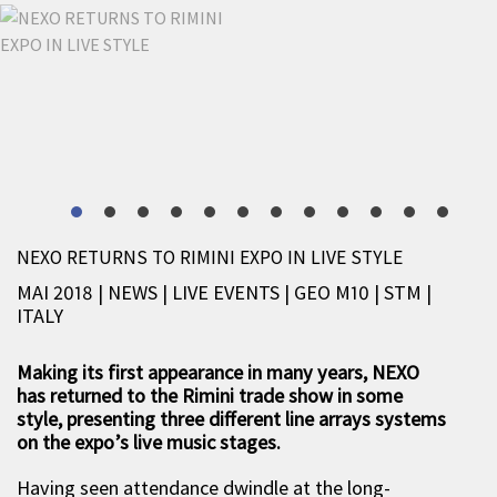
NEXO RETURNS TO RIMINI EXPO IN LIVE STYLE
MAI 2018 | NEWS
|
LIVE EVENTS
|
GEO M10
|
STM
|
ITALY
Making its first appearance in many years, NEXO
has returned to the Rimini trade show in some
style, presenting three different line arrays systems
on the expo’s live music stages.
Having seen attendance dwindle at the long-