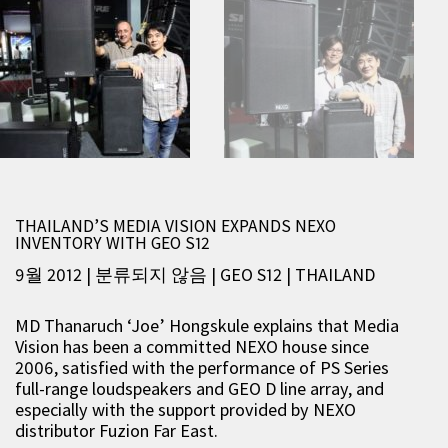
THAILAND’S MEDIA VISION EXPANDS NEXO
INVENTORY WITH GEO S12
9월 2012 | 분류되지 않음
|
GEO S12
|
THAILAND
MD Thanaruch ‘Joe’ Hongskule explains that Media
Vision has been a committed NEXO house since
2006, satisfied with the performance of PS Series
full-range loudspeakers and GEO D line array, and
especially with the support provided by NEXO
distributor Fuzion Far East.