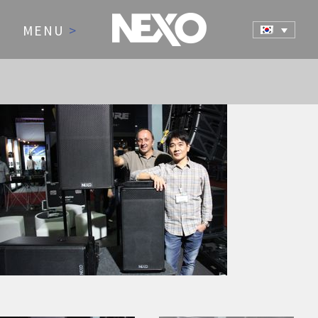
MENU
>
NEWS AND EVENTS