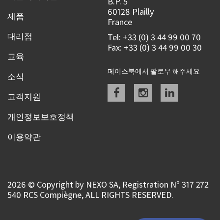
B.P. 5
60128 Plailly
제품
France
대리점
Tel: +33 (0) 3 44 99 00 70
Fax: +33 (0) 3 44 99 00 30
교육
페이스북에서 팔로우 해주세요
소식
Facebook
instagram
linkedin
고객지원
개인정보보호정책
이용약관
2026 © Copyright by NEXO SA, Registration Nº 317 272
540 RCS Compiègne, ALL RIGHTS RESERVED.