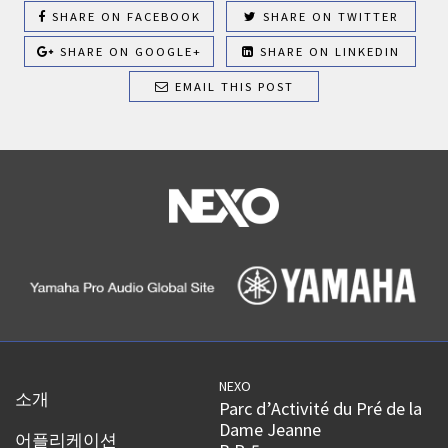
SHARE ON FACEBOOK
SHARE ON TWITTER
SHARE ON GOOGLE+
SHARE ON LINKEDIN
EMAIL THIS POST
NEXO
소개
Parc d’Activité du Pré de la
Dame Jeanne
어플리케이션