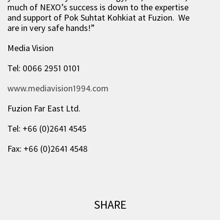
much of NEXO’s success is down to the expertise
and support of Pok Suhtat Kohkiat at Fuzion. We
are in very safe hands!”
Media Vision
Tel: 0066 2951 0101
www.mediavision1994.com
Fuzion Far East Ltd.
Tel: +66 (0)2641 4545
Fax: +66 (0)2641 4548
SHARE