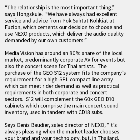
“The relationship is the most important thing,”
says Hongskule. “We have always had excellent
service and advice from Pok Suhtat Kohkiat at
Fuzion, which cements our decision to choose and
use NEXO products, which deliver the audio quality
demanded by our own customers.”
Media Vision has around an 80% share of the local
market, predominantly corporate AV for events but
also the concert scene for Thai artists. The
purchase of the GEO S12 system fits the company’s
requirement for a high-SPL compact line array
which can meet rider demand as well as practical
requirements in both corporate and concert
sectors. S12 will complement the 60x GEO D10
cabinets which comprise the main concert sound
inventory, used in tandem with CD18 subs.
Says Denis Baudier, sales director of NEXO, “it’s
always pleasing when the market leader chooses
your brand and your technology, but, in Thailand,