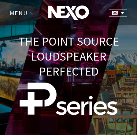
MENU
>
THE POINT SOURCE
LOUDSPEAKER
PERFECTED