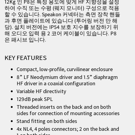
12Kg 인 P8은 특정 용도에 맞게 HF 지향성을 설정
하여 수직 또는 수평 (웨지 모니터) 구성으로 적용
할 수 있습니다. Speakon 커넥터는 측면 장착 핸들
과 후면 플레이트에 있습니다 (투어링 버전 만 해
당). 설치 버전에는 IP54 보호 지수를 보장하기 위
해 오디오 입력 용 2 코어 케이블이 있습니다. P8
은 패시브 입니다.
KEY FEATURES
Compact, low-profile, curvilinear enclosure
8” LF Neodymium driver and 1.5” diaphragm
HF driver in a coaxial configuration
Variable HF directivity
129dB peak SPL
Threaded inserts on the back and on both
sides for connection of mounting accessories
Stand fitting on both sides
4x NL4, 4 poles connectors; 2 on the back and