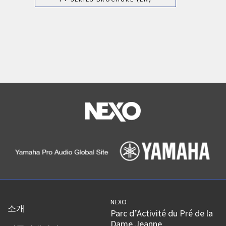
NEXO
소개
Parc d’Activité du Pré de la
Dame Jeanne