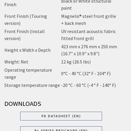
Black or White structural
Finish
paint
Front Finish (Touring
Magnelis® steel front grille
version)
+ back mesh
Front Finish (Install
UV resistant acoustic fabric
version)
fitted front grill
423 mm x 276 mm x 250 mm
Height x Width x Depth
(16.7" x 10.9" x 9.8")
Weight: Net
12 kg (26.5 lbs)
Operating temperature
0°C - 40 °C (32° F - 104° F)
range
Storage temperature range
-20 °C - 60 °C (-4 ° F - 140° F)
DOWNLOADS
P8 DATASHEET (EN)
P+ SERIES BROCHURE (EN)