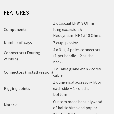
FEATURES
1 x Coaxial LF 8" 8 Ohms
Components
long excursion &
Neodymium HF 1.5" 8 Ohms
Number of ways
2 ways passive
4 x NL4, 4 poles connectors
Connectors (Touring
(1 per handle + 2 at the
version)
back)
1 x Cable gland with 2 cores
Connectors (Install version)
cable
1 x universal accessory fit on
Rigging points
each side + 1 x on the
bottom
Custom made bent plywood
Material
of baltic birch and poplar