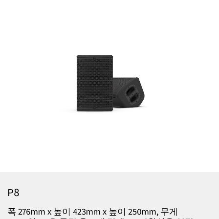
P8
폭 276mm x 높이 423mm x 높이 250mm, 무게