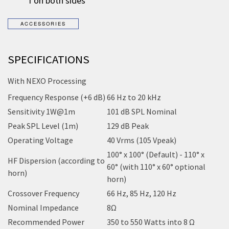
1 on both sides
SPECIFICATIONS
With NEXO Processing
Frequency Response (+6 dB)
66 Hz to 20 kHz
Sensitivity 1W@1m
101 dB SPL Nominal
Peak SPL Level (1m)
129 dB Peak
Operating Voltage
40 Vrms (105 Vpeak)
100° x 100° (Default) - 110° x
HF Dispersion (according to
60° (with 110° x 60° optional
horn)
horn)
Crossover Frequency
66 Hz, 85 Hz, 120 Hz
Nominal Impedance
8Ω
Recommended Power
350 to 550 Watts into 8 Ω