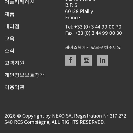
어플리케이션
B.P. 5
60128 Plailly
제품
France
대리점
Tel: +33 (0) 3 44 99 00 70
Fax: +33 (0) 3 44 99 00 30
교육
페이스북에서 팔로우 해주세요
소식
Facebook
instagram
linkedin
고객지원
개인정보보호정책
이용약관
2026 © Copyright by NEXO SA, Registration Nº 317 272
540 RCS Compiègne, ALL RIGHTS RESERVED.