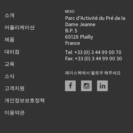
NEXO
소개
Parc d’Activité du Pré de la
Dame Jeanne
어플리케이션
B.P. 5
60128 Plailly
제품
France
대리점
Tel: +33 (0) 3 44 99 00 70
Fax: +33 (0) 3 44 99 00 30
교육
페이스북에서 팔로우 해주세요
소식
Facebook
instagram
linkedin
고객지원
개인정보보호정책
이용약관