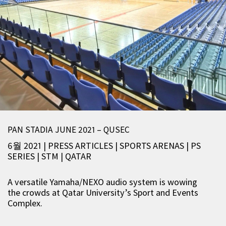
PAN STADIA JUNE 2021 – QUSEC
6월 2021 | PRESS ARTICLES
|
SPORTS ARENAS
|
PS
SERIES
|
STM
|
QATAR
A versatile Yamaha/NEXO audio system is wowing
the crowds at Qatar University’s Sport and Events
Complex.