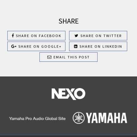
SHARE
SHARE ON FACEBOOK
SHARE ON TWITTER
SHARE ON GOOGLE+
SHARE ON LINKEDIN
EMAIL THIS POST