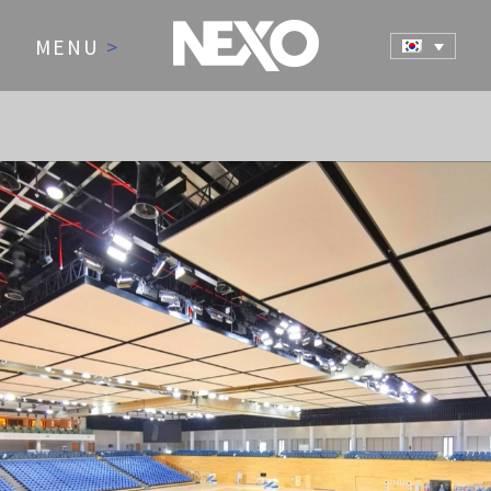
MENU
>
NEWS AND EVENTS