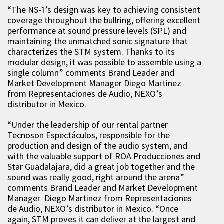
“The NS-1’s design was key to achieving consistent
coverage throughout the bullring, offering excellent
performance at sound pressure levels (SPL) and
maintaining the unmatched sonic signature that
characterizes the STM system. Thanks to its
modular design, it was possible to assemble using a
single column” comments Brand Leader and
Market Development Manager Diego Martinez
from Representaciones de Audio, NEXO’s
distributor in Mexico.
“Under the leadership of our rental partner
Tecnoson Espectáculos, responsible for the
production and design of the audio system, and
with the valuable support of ROA Producciones and
Star Guadalajara, did a great job together and the
sound was really good, right around the arena”
comments Brand Leader and Market Development
Manager Diego Martinez from Representaciones
de Audio, NEXO’s distributor in Mexico. “Once
again, STM proves it can deliver at the largest and