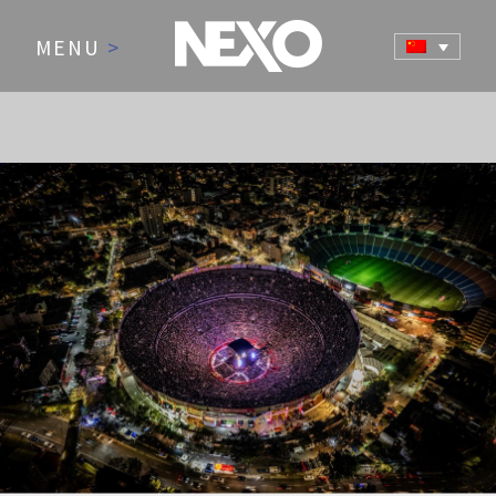
MENU
>
NEWS AND EVENTS