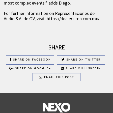
most complex events.” adds Diego.
For further information on Representaciones de
Audio S.A. de C.V, visit: https://dealers.rda.com.mx/
SHARE
SHARE ON FACEBOOK
SHARE ON TWITTER
SHARE ON GOOGLE+
SHARE ON LINKEDIN
EMAIL THIS POST