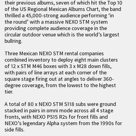
their previous albums, seven of which hit the Top 10
of the US Regional Mexican Albums Chart, the band
thrilled a 45,000-strong audience performing ‘in
the round’ with a massive NEXO STM system
providing complete audience coverage in the
circular outdoor venue which is the world’s largest
bullring.
Three Mexican NEXO STM rental companies
combined inventory to deploy eight main clusters
of 12 x STM M46 boxes with 3 x M28 down fills,
with pairs of line arrays at each corner of the
square stage firing out at angles to deliver 360-
degree coverage, from the lowest to the highest
tier.
A total of 80 x NEXO STM S118 subs were ground
stacked in pairs in omni mode across all 4 stage
fronts, with NEXO PS15 R2s for front fills and
NEXO’s legendary Alpha system from the 1990s for
side fills.