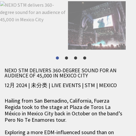
NEXO STM DELIVERS 360-DEGREE SOUND FOR AN
AUDIENCE OF 45,000 IN MEXICO CITY
12月 2024 | 未分类
|
LIVE EVENTS
|
STM
|
MEXICO
Hailing from San Bernadino, California, Fuerza
Regida took to the stage at Plaza de Toros La
México in Mexico City back in October on the band’s
Pero No Te Enamores tour.
Exploring a more EDM-influenced sound than on