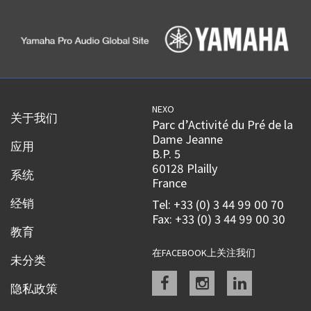
NEXO
关于我们
Parc d’Activité du Pré de la
Dame Jeanne
应用
B.P. 5
60128 Plailly
系统
France
经销
Tel: +33 (0) 3 44 99 00 70
Fax: +33 (0) 3 44 99 00 30
教育
在FACEBOOK上关注我们
未分类
Facebook
instagram
linkedin
隐私政策