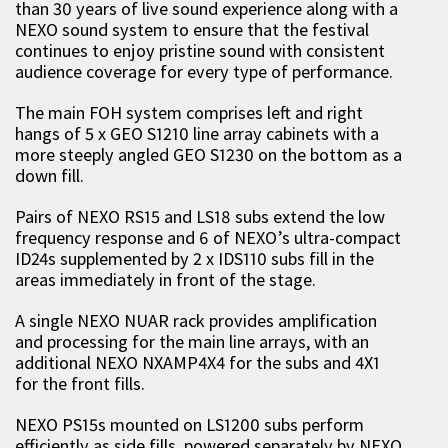
than 30 years of live sound experience along with a
NEXO sound system to ensure that the festival
continues to enjoy pristine sound with consistent
audience coverage for every type of performance.
The main FOH system comprises left and right
hangs of 5 x GEO S1210 line array cabinets with a
more steeply angled GEO S1230 on the bottom as a
down fill.
Pairs of NEXO RS15 and LS18 subs extend the low
frequency response and 6 of NEXO’s ultra-compact
ID24s supplemented by 2 x IDS110 subs fill in the
areas immediately in front of the stage.
A single NEXO NUAR rack provides amplification
and processing for the main line arrays, with an
additional NEXO NXAMP4X4 for the subs and 4X1
for the front fills.
NEXO PS15s mounted on LS1200 subs perform
efficiently as side fills, powered separately by NEXO