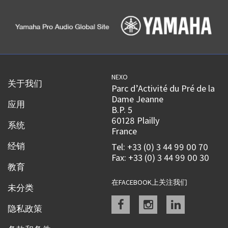
NEXO
关于我们
Parc d’Activité du Pré de la
Dame Jeanne
应用
B.P. 5
60128 Plailly
系统
France
经销
Tel: +33 (0) 3 44 99 00 70
Fax: +33 (0) 3 44 99 00 30
教育
在FACEBOOK上关注我们
未分类
Facebook
instagram
linkedin
隐私政策