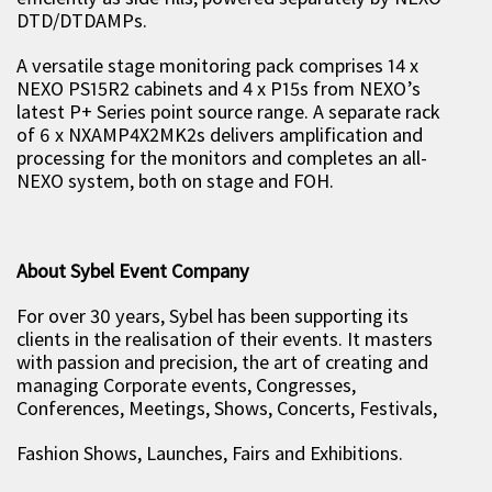
DTD/DTDAMPs.
A versatile stage monitoring pack comprises 14 x
NEXO PS15R2 cabinets and 4 x P15s from NEXO’s
latest P+ Series point source range. A separate rack
of 6 x NXAMP4X2MK2s delivers amplification and
processing for the monitors and completes an all-
NEXO system, both on stage and FOH.
About Sybel Event Company
For over 30 years, Sybel has been supporting its
clients in the realisation of their events. It masters
with passion and precision, the art of creating and
managing Corporate events, Congresses,
Conferences, Meetings, Shows, Concerts, Festivals,
Fashion Shows, Launches, Fairs and Exhibitions.