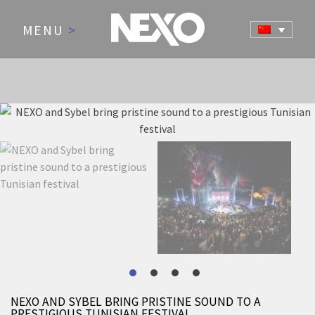
MENU
>
NEWS AND EVENTS
NEXO AND SYBEL BRING PRISTINE SOUND TO A
PRESTIGIOUS TUNISIAN FESTIVAL