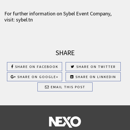
For further information on Sybel Event Company,
visit: sybel.tn
SHARE
SHARE ON FACEBOOK
SHARE ON TWITTER
SHARE ON GOOGLE+
SHARE ON LINKEDIN
EMAIL THIS POST