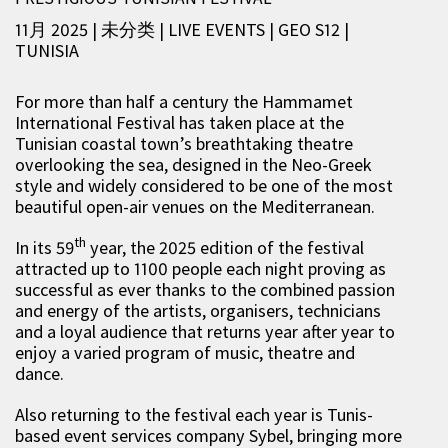
11月 2025 | 未分类
|
LIVE EVENTS
|
GEO S12
|
TUNISIA
For more than half a century the Hammamet
International Festival has taken place at the
Tunisian coastal town’s breathtaking theatre
overlooking the sea, designed in the Neo-Greek
style and widely considered to be one of the most
beautiful open-air venues on the Mediterranean.
th
In its 59
year, the 2025 edition of the festival
attracted up to 1100 people each night proving as
successful as ever thanks to the combined passion
and energy of the artists, organisers, technicians
and a loyal audience that returns year after year to
enjoy a varied program of music, theatre and
dance.
Also returning to the festival each year is Tunis-
based event services company Sybel, bringing more