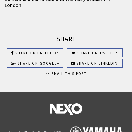
London.
SHARE
SHARE ON FACEBOOK
SHARE ON TWITTER
SHARE ON GOOGLE+
SHARE ON LINKEDIN
EMAIL THIS POST