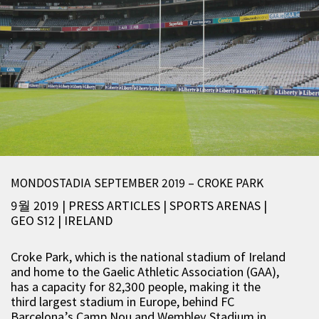
MONDOSTADIA SEPTEMBER 2019 – CROKE PARK
9월 2019 | PRESS ARTICLES
|
SPORTS ARENAS
|
GEO S12
|
IRELAND
Croke Park, which is the national stadium of Ireland
and home to the Gaelic Athletic Association (GAA),
has a capacity for 82,300 people, making it the
third largest stadium in Europe, behind FC
Barcelona’s Camp Nou and Wembley Stadium in