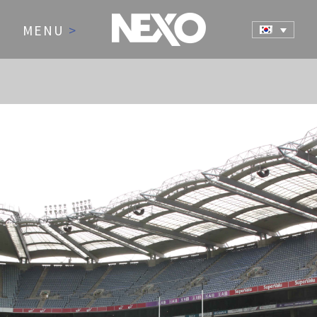
MENU
>
NEWS AND EVENTS