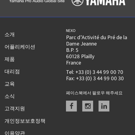
NEXO
소개
Parc d’Activité du Pré de la
Dame Jeanne
어플리케이션
B.P. 5
60128 Plailly
제품
France
대리점
Tel: +33 (0) 3 44 99 00 70
Fax: +33 (0) 3 44 99 00 30
교육
페이스북에서 팔로우 해주세요
소식
Facebook
instagram
linkedin
고객지원
개인정보보호정책
이용약관