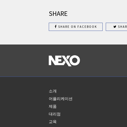
SHARE
SHARE ON FACEBOOK
SHAR
소개
어플리케이션
제품
대리점
교육