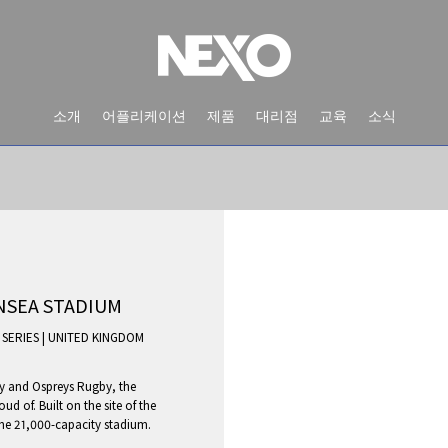
소개
어플리케이션
제품
대리점
교육
소식
NSEA STADIUM
 SERIES
|
UNITED KINGDOM
y and Ospreys Rugby, the
NEWS AND EVENTS
d of. Built on the site of the
the 21,000-capacity stadium.