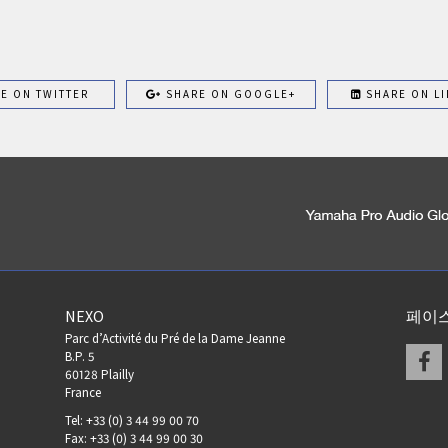
E ON TWITTER
SHARE ON GOOGLE+
SHARE ON LI
NEXO
페이
Parc d’Activité du Pré de la Dame Jeanne
F
B.P. 5
60128 Plailly
France
Tel: +33 (0) 3 44 99 00 70
Fax: +33 (0) 3 44 99 00 30