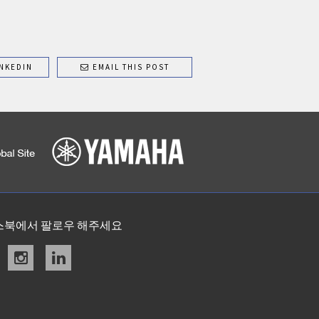
NKEDIN
EMAIL THIS POST
스북에서 팔로우 해주세요
acebook
instagram
linkedin