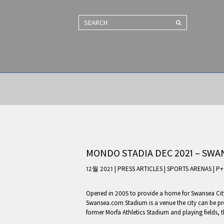
SEARCH
MONDO STADIA DEC 2021 – SWA
12월 2021 | PRESS ARTICLES
|
SPORTS ARENAS
|
P+
Opened in 2005 to provide a home for Swansea Cit
Swansea.com Stadium is a venue the city can be prou
former Morfa Athletics Stadium and playing fields, 