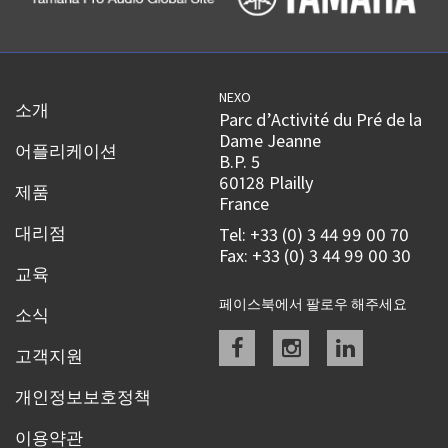
NEXO
소개
Parc d’Activité du Pré de la
Dame Jeanne
어플리케이션
B.P. 5
60128 Plailly
제품
France
대리점
Tel: +33 (0) 3 44 99 00 70
Fax: +33 (0) 3 44 99 00 30
교육
페이스북에서 팔로우 해주세요
소식
Facebook
instagram
linkedin
고객지원
개인정보보호정책
이용약관