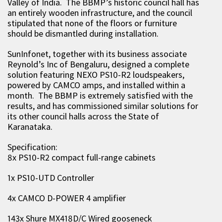
Valley of India. The BBMP’s historic council hall has
an entirely wooden infrastructure, and the council
stipulated that none of the floors or furniture
should be dismantled during installation.
SunInfonet, together with its business associate
Reynold’s Inc of Bengaluru, designed a complete
solution featuring NEXO PS10-R2 loudspeakers,
powered by CAMCO amps, and installed within a
month. The BBMP is extremely satisfied with the
results, and has commissioned similar solutions for
its other council halls across the State of
Karanataka.
Specification:
8x PS10-R2 compact full-range cabinets
1x PS10-UTD Controller
4x CAMCO D-POWER 4 amplifier
143x Shure MX418D/C Wired gooseneck