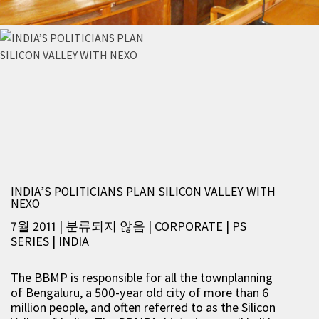
INDIA’S POLITICIANS PLAN SILICON VALLEY WITH
NEXO
7월 2011 | 분류되지 않음
|
CORPORATE
|
PS
SERIES
|
INDIA
The BBMP is responsible for all the townplanning
of Bengaluru, a 500-year old city of more than 6
million people, and often referred to as the Silicon