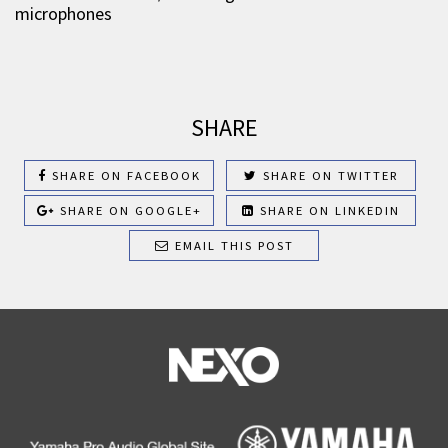
microphones
SHARE
SHARE ON FACEBOOK
SHARE ON TWITTER
SHARE ON GOOGLE+
SHARE ON LINKEDIN
EMAIL THIS POST