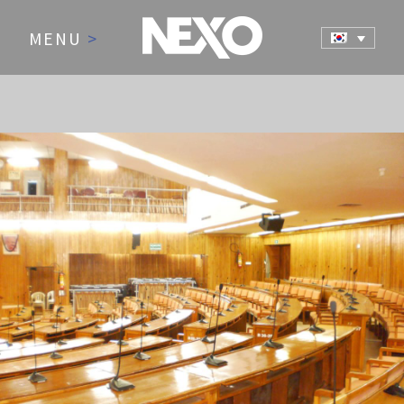
MENU
>
NEWS AND EVENTS