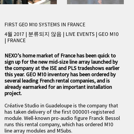
FIRST GEO M10 SYSTEMS IN FRANCE
4월 2017 | 분류되지 않음
|
LIVE EVENTS
|
GEO M10
|
FRANCE
NEXO’s home market of France has been quick to
sign up for the new mid-size line array launched by
the company at the ISE and PLS tradeshows earlier
this year. GEO M10 inventory has been ordered by
several leading French rental companies, and is
already earmarked for an important installation
project.
Créative Studio in Guadeloupe is the company that
has taken delivery of the first 000001-registered
module. Well-known pro-audio figure Franck Bessol
runs this rental company, which has ordered M10
line array modules and MSubs.