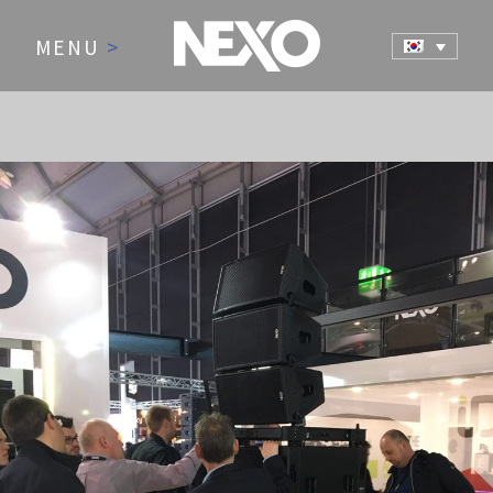
MENU
>
NEWS AND EVENTS