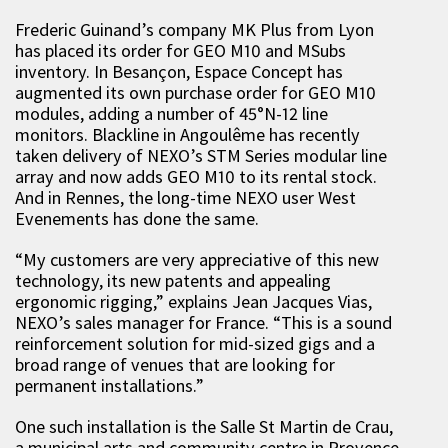
Frederic Guinand’s company MK Plus from Lyon
has placed its order for GEO M10 and MSubs
inventory. In Besançon, Espace Concept has
augmented its own purchase order for GEO M10
modules, adding a number of 45°N-12 line
monitors. Blackline in Angoulême has recently
taken delivery of NEXO’s STM Series modular line
array and now adds GEO M10 to its rental stock.
And in Rennes, the long-time NEXO user West
Evenements has done the same.
“My customers are very appreciative of this new
technology, its new patents and appealing
ergonomic rigging,” explains Jean Jacques Vias,
NEXO’s sales manager for France. “This is a sound
reinforcement solution for mid-sized gigs and a
broad range of venues that are looking for
permanent installations.”
One such installation is the Salle St Martin de Crau,
a municipal arts and community centre in Provence,