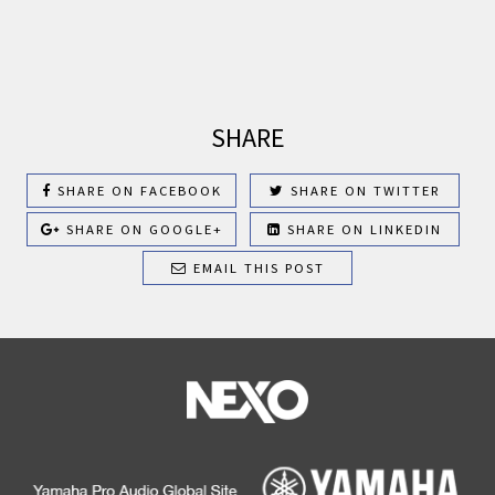
SHARE
SHARE ON FACEBOOK
SHARE ON TWITTER
SHARE ON GOOGLE+
SHARE ON LINKEDIN
EMAIL THIS POST