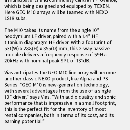
which is being designed and equipped by TEXEN.
Here GEO M10 arrays will be teamed with NEXO
LS18 subs.
The M10 takes its name from the single 10”
neodymium LF driver, paired with a 1.4” HF
titanium diaphragm HF driver. With a footprint of
531(W) x 288(H) x 355(D) mm, this 2-way passive
module delivers a frequency response of 59Hz-
20kHz with nominal peak SPL of 131dB.
Vias anticipates the GEO M10 line array will become
another classic NEXO product, like Alpha and PS
Series. “GEO M10 is new-generation technology,
with several advantages from the use of a single
10” driver,” says Vias. “With audio quality and sonic
performance that is impressive in a small footprint,
this is the perfect fit for the inventory of most
rental companies, both in terms of its cost, and its
earning potential.”