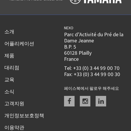
NEXO
소개
Parc d’Activité du Pré de la
Dame Jeanne
어플리케이션
B.P. 5
60128 Plailly
제품
France
대리점
Tel: +33 (0) 3 44 99 00 70
Fax: +33 (0) 3 44 99 00 30
교육
페이스북에서 팔로우 해주세요
소식
Facebook
instagram
linkedin
고객지원
개인정보보호정책
이용약관