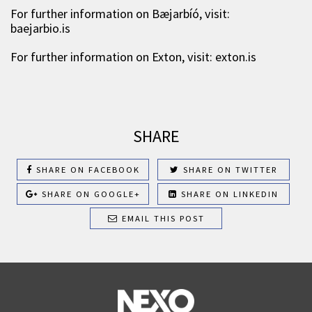
For further information on Bæjarbíó, visit:
baejarbio.is
For further information on Exton, visit: exton.is
SHARE
SHARE ON FACEBOOK
SHARE ON TWITTER
SHARE ON GOOGLE+
SHARE ON LINKEDIN
EMAIL THIS POST