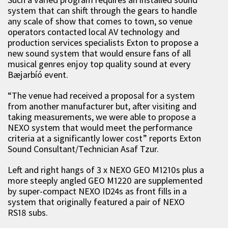
system that can shift through the gears to handle
any scale of show that comes to town, so venue
operators contacted local AV technology and
production services specialists Exton to propose a
new sound system that would ensure fans of all
musical genres enjoy top quality sound at every
Bæjarbíó event.
“The venue had received a proposal for a system
from another manufacturer but, after visiting and
taking measurements, we were able to propose a
NEXO system that would meet the performance
criteria at a significantly lower cost” reports Exton
Sound Consultant/Technician Asaf Tzur.
Left and right hangs of 3 x NEXO GEO M1210s plus a
more steeply angled GEO M1220 are supplemented
by super-compact NEXO ID24s as front fills in a
system that originally featured a pair of NEXO
RS18 subs.