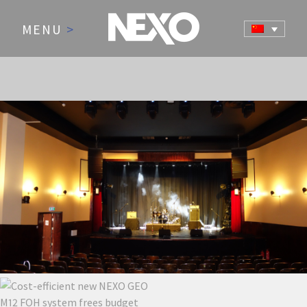
MENU
>
NEWS AND EVENTS