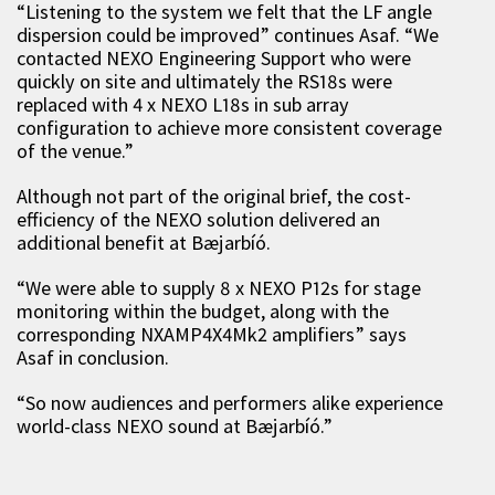
“Listening to the system we felt that the LF angle
dispersion could be improved” continues Asaf. “We
contacted NEXO Engineering Support who were
quickly on site and ultimately the RS18s were
replaced with 4 x NEXO L18s in sub array
configuration to achieve more consistent coverage
of the venue.”
Although not part of the original brief, the cost-
efficiency of the NEXO solution delivered an
additional benefit at Bæjarbíó.
“We were able to supply 8 x NEXO P12s for stage
monitoring within the budget, along with the
corresponding NXAMP4X4Mk2 amplifiers” says
Asaf in conclusion.
“So now audiences and performers alike experience
world-class NEXO sound at Bæjarbíó.”