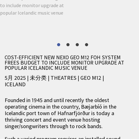
COST-EFFICIENT NEW NEXO GEO M12 FOH SYSTEM
FREES BUDGET TO INCLUDE MONITOR UPGRADE AT
POPULAR ICELANDIC MUSIC VENUE
5月 2025 | 未分类
|
THEATRES
|
GEO M12
|
ICELAND
Founded in 1945 and until recently the oldest
operating cinema in the country, Bæjarbíó in the
Icelandic port town of Hafnarfjörður is today a
thriving concert and event venue hosting
singer/songwriters through to rock bands.
Such a varied program requires an installed sound