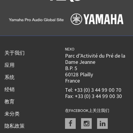
NEXO
关于我们
Parc d’Activité du Pré de la
Dame Jeanne
应用
B.P. 5
60128 Plailly
系统
France
经销
Tel: +33 (0) 3 44 99 00 70
Fax: +33 (0) 3 44 99 00 30
教育
在FACEBOOK上关注我们
未分类
Facebook
instagram
linkedin
隐私政策