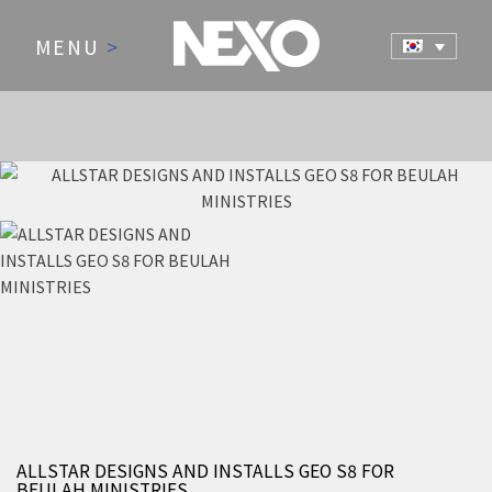
MENU
>
NEWS AND EVENTS
ALLSTAR DESIGNS AND INSTALLS GEO S8 FOR
BEULAH MINISTRIES