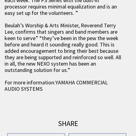
each week. The PS Series with the built-in
processor requires minimal equalization and is an
easy set up for the volunteers. ”
Beulah’s Worship & Arts Minister, Reverend Terry
Lee, confirms that singers and band members are
keen to serve” “they’ve been in the pew the week
before and heard it sounding really good. This is
added encouragement to bring their best because
they are being supported and reinforced so well. All
in all, the new NEXO system has been an
outstanding solution for us.”
For more information:YAMAHA COMMERCIAL
AUDIO SYSTEMS
SHARE