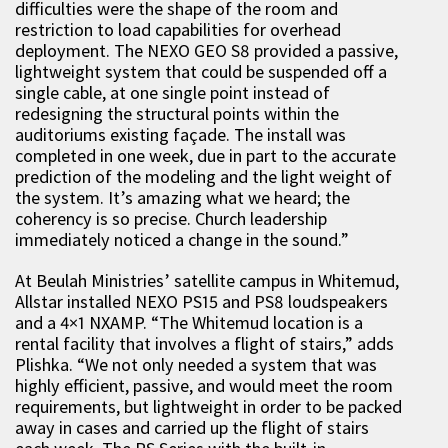
difficulties were the shape of the room and
restriction to load capabilities for overhead
deployment. The NEXO GEO S8 provided a passive,
lightweight system that could be suspended off a
single cable, at one single point instead of
redesigning the structural points within the
auditoriums existing façade. The install was
completed in one week, due in part to the accurate
prediction of the modeling and the light weight of
the system. It’s amazing what we heard; the
coherency is so precise. Church leadership
immediately noticed a change in the sound.”
At Beulah Ministries’ satellite campus in Whitemud,
Allstar installed NEXO PS15 and PS8 loudspeakers
and a 4×1 NXAMP. “The Whitemud location is a
rental facility that involves a flight of stairs,” adds
Plishka. “We not only needed a system that was
highly efficient, passive, and would meet the room
requirements, but lightweight in order to be packed
away in cases and carried up the flight of stairs