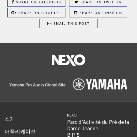
SHARE ON FACEBOOK
SHARE ON TWITTER
SHARE ON GOOGLE+
SHARE ON LINKEDIN
EMAIL THIS POST
NEXO
소개
Parc d’Activité du Pré de la
Dame Jeanne
어플리케이션
B.P. 5