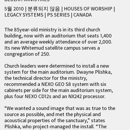
5월 2010 | 분류되지 않음
|
HOUSES OF WORSHIP
|
LEGACY SYSTEMS
|
PS SERIES
|
CANADA
The 85year-old ministry is in its third church
building, now with an auditorium that seats 1,400
and an average weekly attendance of over 2,000.
Its new Whitemud satellite campus serves a
congregation of 250.
Church leaders were determined to install a new
system for the main auditorium. Dwayne Plishka,
the technical director for the ministry,
recommended a NEXO GEO S8 system with six
cabinets per side for the main auditorium system,
plus four NEXO CD12s and an NX242 processor.
“We wanted a sound image that was as true to the
source as possible, and met the physical and
acoustical properties of the sanctuary,” states
Plishka, who project-managed the install. “The