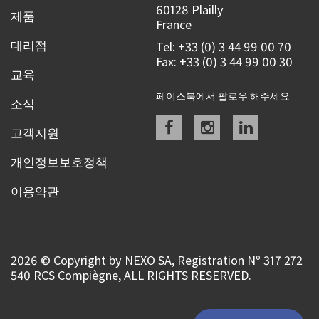
60128 Plailly
제품
France
대리점
Tel: +33 (0) 3 44 99 00 70
Fax: +33 (0) 3 44 99 00 30
교육
페이스북에서 팔로우 해주세요
소식
Facebook
instagram
linkedin
고객지원
개인정보보호정책
이용약관
2026 © Copyright by NEXO SA, Registration Nº 317 272
540 RCS Compiègne, ALL RIGHTS RESERVED.