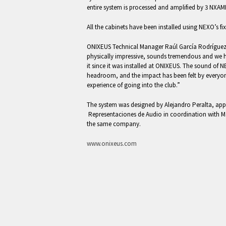
entire system is processed and amplified by 3 NXA
All the cabinets have been installed using NEXO’s fi
ONIXEUS Technical Manager Raúl García Rodríguez 
physically impressive, sounds tremendous and we 
it since it was installed at ONIXEUS. The sound of N
headroom, and the impact has been felt by everyon
experience of going into the club.”
The system was designed by Alejandro Peralta, appl
Representaciones de Audio in coordination with M
the same company.
www.onixeus.com