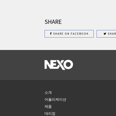
SHARE
SHARE ON FACEBOOK
SHAR
소개
어플리케이션
제품
대리점