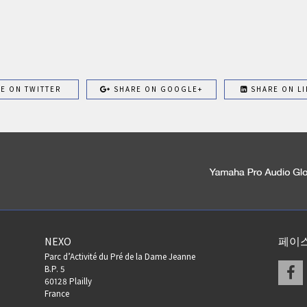
E ON TWITTER
SHARE ON GOOGLE+
SHARE ON LI
NEXO
페이
Parc d’Activité du Pré de la Dame Jeanne
F
B.P. 5
60128 Plailly
France