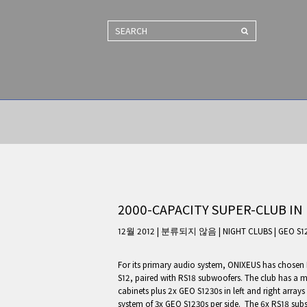
SEARCH
2000-CAPACITY SUPER-CLUB IN 
12월 2012 | 분류되지 않음
|
NIGHT CLUBS
|
GEO S1
For its primary audio system, ONIXEUS has chosen
S12, paired with RS18 subwoofers. The club has a 
cabinets plus 2x GEO S1230s in left and right arrays
system of 3x GEO S1230s per side. The 6x RS18 subs