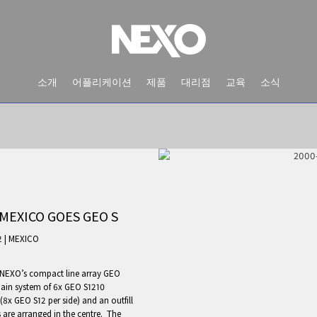
소개
어플리케이션
제품
대리점
교육
소식
MEXICO GOES GEO S
2
|
MEXICO
 NEXO’s compact line array GEO
NEWS AND EVENTS
main system of 6x GEO S1210
 (8x GEO S12 per side) and an outfill
 are arranged in the centre. The