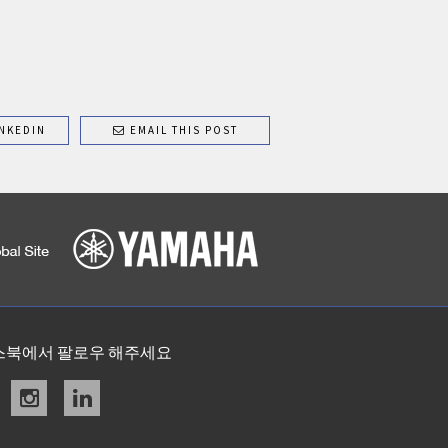
NKEDIN
EMAIL THIS POST
스북에서 팔로우 해주세요
acebook
instagram
linkedin