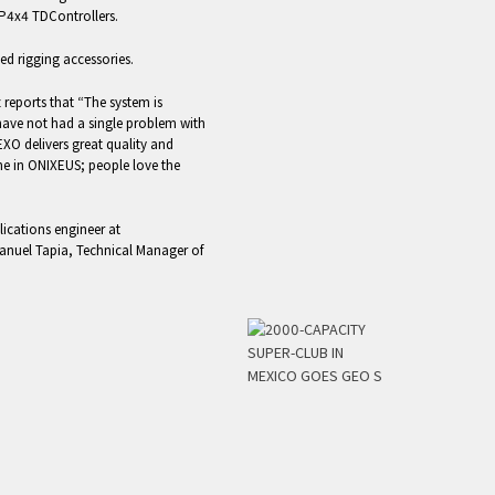
MP4x4 TDControllers.
xed rigging accessories.
reports that “The system is
have not had a single problem with
EXO delivers great quality and
e in ONIXEUS; people love the
ications engineer at
anuel Tapia, Technical Manager of