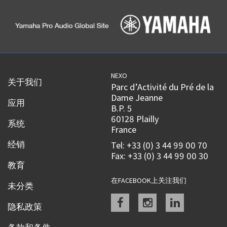
NEXO
关于我们
Parc d’Activité du Pré de la
Dame Jeanne
应用
B.P. 5
60128 Plailly
系统
France
经销
Tel: +33 (0) 3 44 99 00 70
Fax: +33 (0) 3 44 99 00 30
教育
在FACEBOOK上关注我们
未分类
Facebook
instagram
linkedin
隐私政策