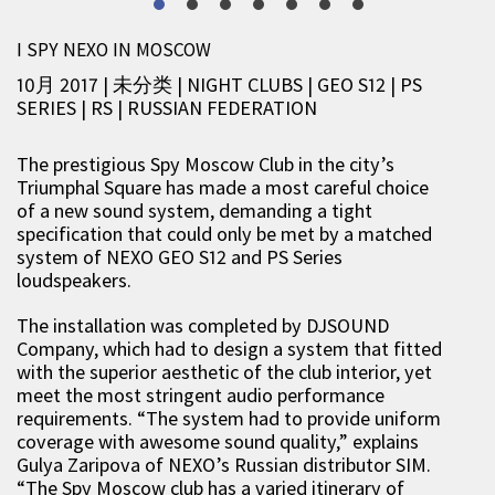
I SPY NEXO IN MOSCOW
10月 2017 | 未分类
|
NIGHT CLUBS
|
GEO S12
|
PS
SERIES
|
RS
|
RUSSIAN FEDERATION
The prestigious Spy Moscow Club in the city’s
Triumphal Square has made a most careful choice
of a new sound system, demanding a tight
specification that could only be met by a matched
system of NEXO GEO S12 and PS Series
loudspeakers.
The installation was completed by DJSOUND
Company, which had to design a system that fitted
with the superior aesthetic of the club interior, yet
meet the most stringent audio performance
requirements. “The system had to provide uniform
coverage with awesome sound quality,” explains
Gulya Zaripova of NEXO’s Russian distributor SIM.
“The Spy Moscow club has a varied itinerary of