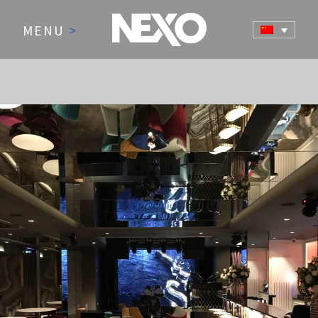
MENU
>
NEWS AND EVENTS