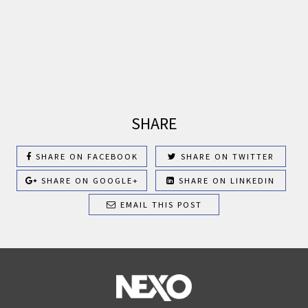
SHARE
SHARE ON FACEBOOK
SHARE ON TWITTER
SHARE ON GOOGLE+
SHARE ON LINKEDIN
EMAIL THIS POST