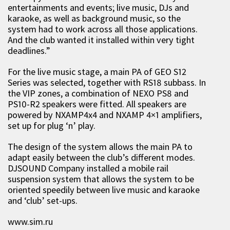
entertainments and events; live music, DJs and
karaoke, as well as background music, so the
system had to work across all those applications.
And the club wanted it installed within very tight
deadlines.”
For the live music stage, a main PA of GEO S12
Series was selected, together with RS18 subbass. In
the VIP zones, a combination of NEXO PS8 and
PS10-R2 speakers were fitted. All speakers are
powered by NXAMP4x4 and NXAMP 4×1 amplifiers,
set up for plug ‘n’ play.
The design of the system allows the main PA to
adapt easily between the club’s different modes.
DJSOUND Company installed a mobile rail
suspension system that allows the system to be
oriented speedily between live music and karaoke
and ‘club’ set-ups.
www.sim.ru