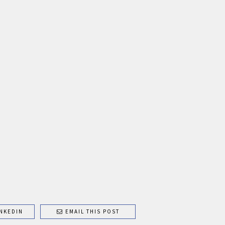
NKEDIN
EMAIL THIS POST