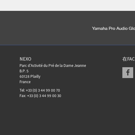
NEXO
在FA
Parc d’Activité du Pré de la Dame Jeanne
F
B.P. 5
60128 Plailly
France
Tel: +33 (0) 3 44 99 00 70
Fax: +33 (0) 3 44 99 00 30