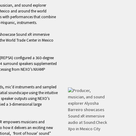
musician, and sound explorer
 Mexico and around the world
ces with performances that combine
e-Hispanic, instruments.
o showcase Sound xR immersive
the World Trade Center in Mexico
 (REPSA) configured a 360-degree
24 surround speakers supplemented
rocessing from NEXO’s NXAMP
nds, mic’d instruments and sampled
tial soundscape using the intuitive
 speaker outputs using NEXO’s
ied a 3-dimensional large
xR empowers musicians and
o how it delivers an exciting new
tional, ‘front of house’ sound”