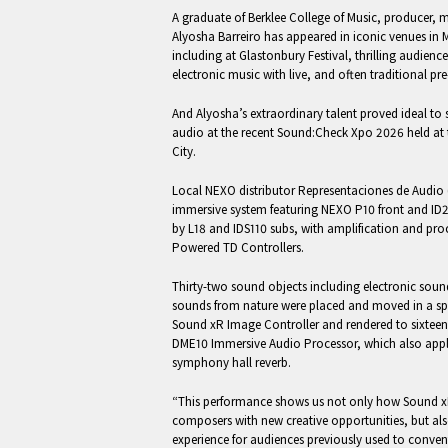
A graduate of Berklee College of Music, producer, 
Alyosha Barreiro has appeared in iconic venues in
including at Glastonbury Festival, thrilling audien
electronic music with live, and often traditional pr
And Alyosha’s extraordinary talent proved ideal t
audio at the recent Sound:Check Xpo 2026 held at 
City.
Local NEXO distributor Representaciones de Audio
immersive system featuring NEXO P10 front and ID
by L18 and IDS110 subs, with amplification and p
Powered TD Controllers.
Thirty-two sound objects including electronic sou
sounds from nature were placed and moved in a spa
Sound xR Image Controller and rendered to sixteen
DME10 Immersive Audio Processor, which also appl
symphony hall reverb.
“This performance shows us not only how Sound 
composers with new creative opportunities, but als
experience for audiences previously used to conven