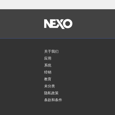
关于我们
应用
系统
经销
教育
未分类
隐私政策
条款和条件