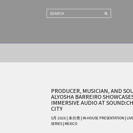
SEARCH
PRODUCER, MUSICIAN, AND SO
ALYOSHA BARREIRO SHOWCASE
IMMERSIVE AUDIO AT SOUND:CH
CITY
5月 2026 | 未分类
|
IN-HOUSE PRESENTATION
|
LIV
SERIES
|
MEXICO