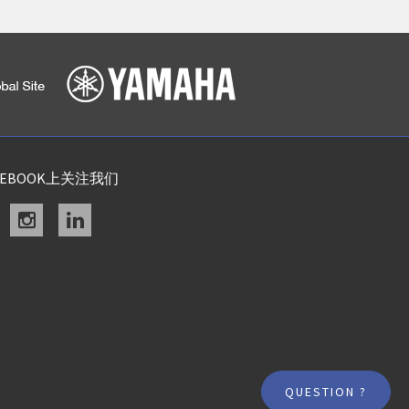
CEBOOK上关注我们
acebook
instagram
linkedin
QUESTION ?