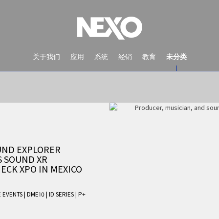
关于我们
应用
系统
经销
教育
未分类
UND EXPLORER
S SOUND XR
ECK XPO IN MEXICO
NEWS AND EVENTS
E EVENTS
|
DME10
|
ID SERIES
|
P+