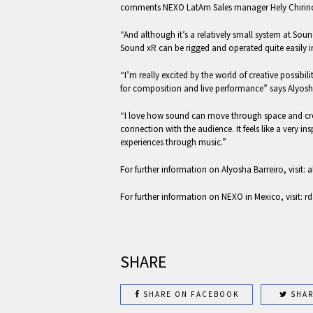
comments NEXO LatAm Sales manager Hely Chirin
“And although it’s a relatively small system at So
Sound xR can be rigged and operated quite easily i
“I’m really excited by the world of creative possib
for composition and live performance” says Alyosh
“I love how sound can move through space and cr
connection with the audience. It feels like a very ins
experiences through music.”
For further information on Alyosha Barreiro, visit:
For further information on NEXO in Mexico, visit: 
SHARE
SHARE ON FACEBOOK
SHAR