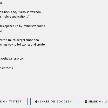
os.
und:Check Xpo, it also shows how
n mobile applications.”
ilities opened up by immersive sound
a.
eate a much deeper emotional
piring way to tell stories and create
 alyoshabarreiro.com
rda.com.mx
E ON TWITTER
SHARE ON GOOGLE+
SHARE ON LI