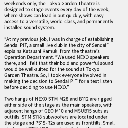
weekends only, the Tokyo Garden Theatre is
designed to stage events every day of the week,
where shows can load in out quickly, with easy
access to a versatile, world-class, and permanently
installed sound system.
“At my previous job, I was in charge of establishing
Sendai PIT, a small live club in the city of Sendai”
explains Katsushi Kamuki from the theatre’s
Operation Department. “We used NEXO speakers
there, and I felt that their bold and powerful sound
would be well-suited for the sound at Tokyo
Garden Theatre. So, I took everyone involved in
making the decision to Sendai PIT for a test listen
before deciding to use NEXO.”
Two hangs of NEXO STM M28 and B112 are rigged
either side of the stage as the main speakers, with
adjacent hangs of GEO M10 and MSUB15 subs as
outfills. STM S118 subwoofers are located under
the stage and PS15-R2s are used as frontfills. Small