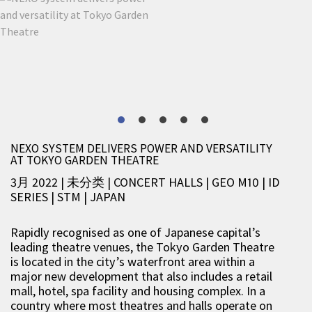
NEXO SYSTEM DELIVERS POWER AND VERSATILITY
AT TOKYO GARDEN THEATRE
3月 2022 | 未分类
|
CONCERT HALLS
|
GEO M10
|
ID
SERIES
|
STM
|
JAPAN
Rapidly recognised as one of Japanese capital’s
leading theatre venues, the Tokyo Garden Theatre
is located in the city’s waterfront area within a
major new development that also includes a retail
mall, hotel, spa facility and housing complex. In a
country where most theatres and halls operate on