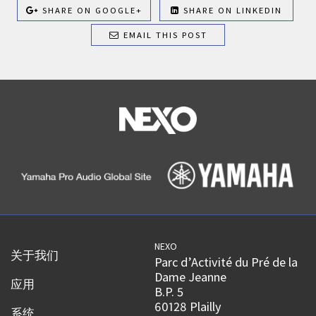
SHARE ON GOOGLE+
SHARE ON LINKEDIN
EMAIL THIS POST
NEXO
关于我们
Parc d’Activité du Pré de la
Dame Jeanne
应用
B.P. 5
60128 Plailly
系统