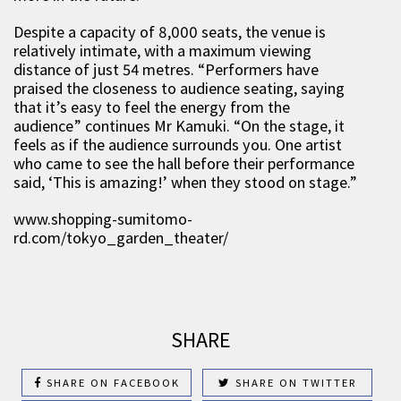
Despite a capacity of 8,000 seats, the venue is
relatively intimate, with a maximum viewing
distance of just 54 metres. “Performers have
praised the closeness to audience seating, saying
that it’s easy to feel the energy from the
audience” continues Mr Kamuki. “On the stage, it
feels as if the audience surrounds you. One artist
who came to see the hall before their performance
said, ‘This is amazing!’ when they stood on stage.”
www.shopping-sumitomo-
rd.com/tokyo_garden_theater/
SHARE
SHARE ON FACEBOOK
SHARE ON TWITTER