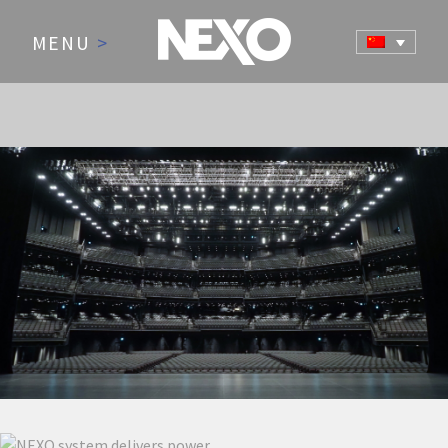
MENU
>
NEWS AND EVENTS