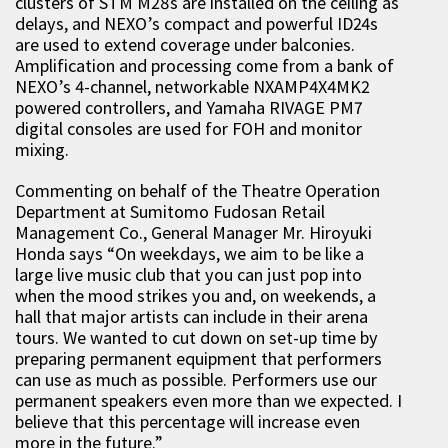
clusters of STM M28s are installed on the ceiling as
delays, and NEXO’s compact and powerful ID24s
are used to extend coverage under balconies.
Amplification and processing come from a bank of
NEXO’s 4-channel, networkable NXAMP4X4MK2
powered controllers, and Yamaha RIVAGE PM7
digital consoles are used for FOH and monitor
mixing.
Commenting on behalf of the Theatre Operation
Department at Sumitomo Fudosan Retail
Management Co., General Manager Mr. Hiroyuki
Honda says “On weekdays, we aim to be like a
large live music club that you can just pop into
when the mood strikes you and, on weekends, a
hall that major artists can include in their arena
tours. We wanted to cut down on set-up time by
preparing permanent equipment that performers
can use as much as possible. Performers use our
permanent speakers even more than we expected. I
believe that this percentage will increase even
more in the future.”