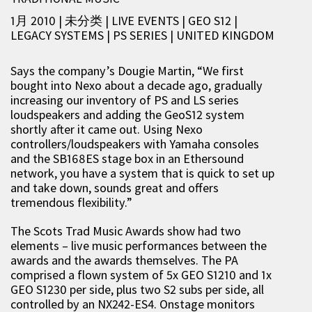
1月 2010 | 未分类
|
LIVE EVENTS
|
GEO S12
|
LEGACY SYSTEMS
|
PS SERIES
|
UNITED KINGDOM
Says the company’s Dougie Martin, “We first
bought into Nexo about a decade ago, gradually
increasing our inventory of PS and LS series
loudspeakers and adding the GeoS12 system
shortly after it came out. Using Nexo
controllers/loudspeakers with Yamaha consoles
and the SB168ES stage box in an Ethersound
network, you have a system that is quick to set up
and take down, sounds great and offers
tremendous flexibility.”
The Scots Trad Music Awards show had two
elements – live music performances between the
awards and the awards themselves. The PA
comprised a flown system of 5x GEO S1210 and 1x
GEO S1230 per side, plus two S2 subs per side, all
controlled by an NX242-ES4. Onstage monitors