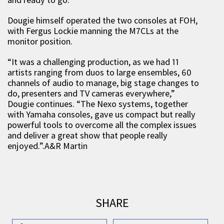
Dougie himself operated the two consoles at FOH,
with Fergus Lockie manning the M7CLs at the
monitor position.
“It was a challenging production, as we had 11
artists ranging from duos to large ensembles, 60
channels of audio to manage, big stage changes to
do, presenters and TV cameras everywhere,”
Dougie continues. “The Nexo systems, together
with Yamaha consoles, gave us compact but really
powerful tools to overcome all the complex issues
and deliver a great show that people really
enjoyed.”.A&R Martin
SHARE