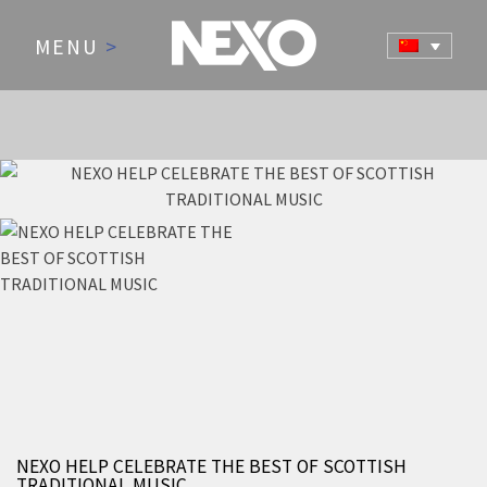
MENU
>
NEWS AND EVENTS
NEXO HELP CELEBRATE THE BEST OF SCOTTISH
TRADITIONAL MUSIC