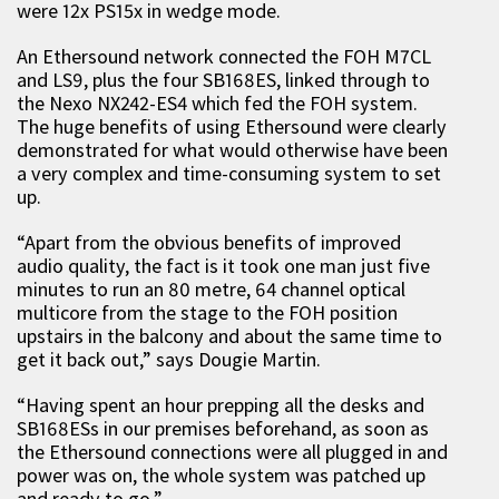
were 12x PS15x in wedge mode.
An Ethersound network connected the FOH M7CL
and LS9, plus the four SB168ES, linked through to
the Nexo NX242-ES4 which fed the FOH system.
The huge benefits of using Ethersound were clearly
demonstrated for what would otherwise have been
a very complex and time-consuming system to set
up.
“Apart from the obvious benefits of improved
audio quality, the fact is it took one man just five
minutes to run an 80 metre, 64 channel optical
multicore from the stage to the FOH position
upstairs in the balcony and about the same time to
get it back out,” says Dougie Martin.
“Having spent an hour prepping all the desks and
SB168ESs in our premises beforehand, as soon as
the Ethersound connections were all plugged in and
power was on, the whole system was patched up
and ready to go.”