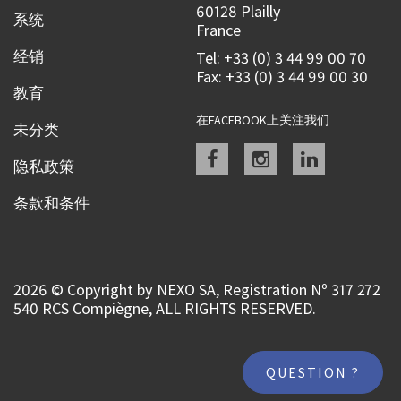
60128 Plailly
系统
France
经销
Tel: +33 (0) 3 44 99 00 70
Fax: +33 (0) 3 44 99 00 30
教育
在FACEBOOK上关注我们
未分类
Facebook
instagram
linkedin
隐私政策
条款和条件
2026 © Copyright by NEXO SA, Registration Nº 317 272
540 RCS Compiègne, ALL RIGHTS RESERVED.
QUESTION ?