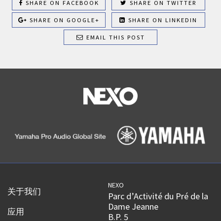
SHARE ON FACEBOOK
SHARE ON TWITTER
SHARE ON GOOGLE+
SHARE ON LINKEDIN
EMAIL THIS POST
NEXO
关于我们
Parc d’Activité du Pré de la
Dame Jeanne
应用
B.P. 5