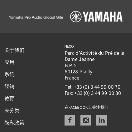
NEXO
关于我们
Parc d’Activité du Pré de la
Dame Jeanne
应用
B.P. 5
60128 Plailly
系统
France
经销
Tel: +33 (0) 3 44 99 00 70
Fax: +33 (0) 3 44 99 00 30
教育
在FACEBOOK上关注我们
未分类
Facebook
instagram
linkedin
隐私政策