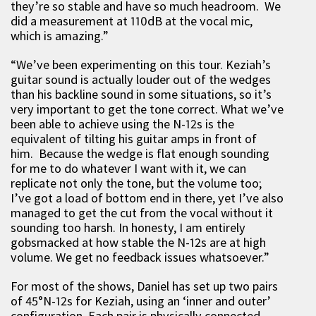
they’re so stable and have so much headroom. We
did a measurement at 110dB at the vocal mic,
which is amazing.”
“We’ve been experimenting on this tour. Keziah’s
guitar sound is actually louder out of the wedges
than his backline sound in some situations, so it’s
very important to get the tone correct. What we’ve
been able to achieve using the N-12s is the
equivalent of tilting his guitar amps in front of
him. Because the wedge is flat enough sounding
for me to do whatever I want with it, we can
replicate not only the tone, but the volume too;
I’ve got a load of bottom end in there, yet I’ve also
managed to get the cut from the vocal without it
sounding too harsh. In honesty, I am entirely
gobsmacked at how stable the N-12s are at high
volume. We get no feedback issues whatsoever.”
For most of the shows, Daniel has set up two pairs
of 45°N-12s for Keziah, using an ‘inner and outer’
configuration. Each pair is physically connected