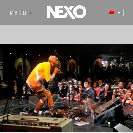
MENU
>
NEWS AND EVENTS