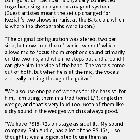
together, using an ingenious magnet system.
(Guest artistes meant the set up changed for
Keziah’s two shows in Paris, at the Bataclan, which
is where the photographs were taken.)
“The original configuration was stereo, two per
side, but now I run them ‘two in two out’ which
allows me to focus the microphone sound primarily
on the two ins, and when he steps out and around I
can give him the vibe of the band. The vocals come
out of both, but when he is at the mic, the vocals
are really cutting through the guitar.”
“We also use one pair of wedges for the bassist; for
him, I am using them in a traditional L/R, angled in
wedge, and that’s very loud too. Both of them like
a dry sound in the wedges which is always good.”
“We have PS15-R2s on stage as sidefills. My sound
company, Spin Audio, has a lot of the PS-15s, – so I
thought it was a logical step to use them as