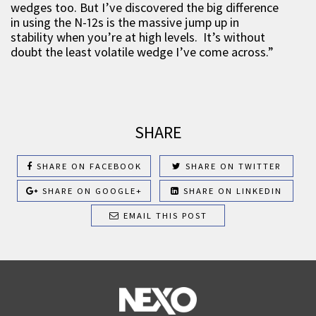
wedges too. But I’ve discovered the big difference
in using the N-12s is the massive jump up in
stability when you’re at high levels. It’s without
doubt the least volatile wedge I’ve come across.”
SHARE
SHARE ON FACEBOOK
SHARE ON TWITTER
SHARE ON GOOGLE+
SHARE ON LINKEDIN
EMAIL THIS POST