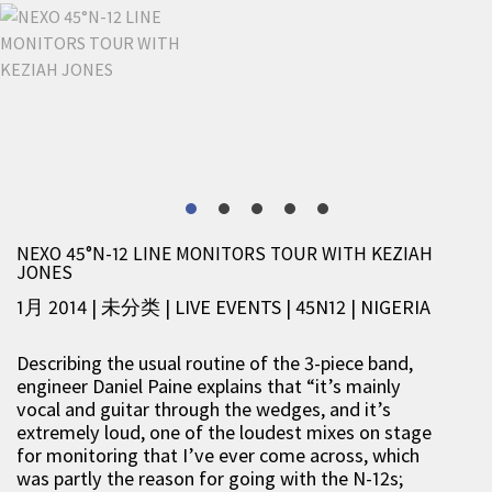
NEXO 45°N-12 LINE MONITORS TOUR WITH KEZIAH
JONES
1月 2014 | 未分类
|
LIVE EVENTS
|
45N12
|
NIGERIA
Describing the usual routine of the 3-piece band,
engineer Daniel Paine explains that “it’s mainly
vocal and guitar through the wedges, and it’s
extremely loud, one of the loudest mixes on stage
for monitoring that I’ve ever come across, which
was partly the reason for going with the N-12s;