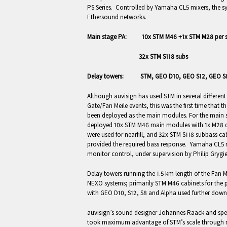
PS Series. Controlled by Yamaha CL5 mixers, the s
Ethersound networks.
Main stage PA: 10x STM M46 +1x STM M28 per s
32x STM S118 subs
Delay towers: STM, GEO D10, GEO S12, GEO S8
Although auvisign has used STM in several differen
Gate/Fan Meile events, this was the first time that 
been deployed as the main modules. For the main st
deployed 10x STM M46 main modules with 1x M28 d
were used for nearfill, and 32x STM S118 subbass cab
provided the required bass response. Yamaha CL5 
monitor control, under supervision by Philip Grygie
Delay towers running the 1.5 km length of the Fan M
NEXO systems; primarily STM M46 cabinets for the p
with GEO D10, S12, S8 and Alpha used further down
auvisign’s sound designer Johannes Raack and spe
took maximum advantage of STM’s scale through 