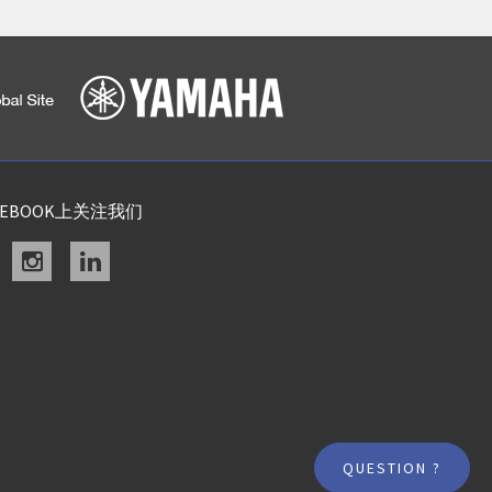
CEBOOK上关注我们
acebook
instagram
linkedin
QUESTION ?