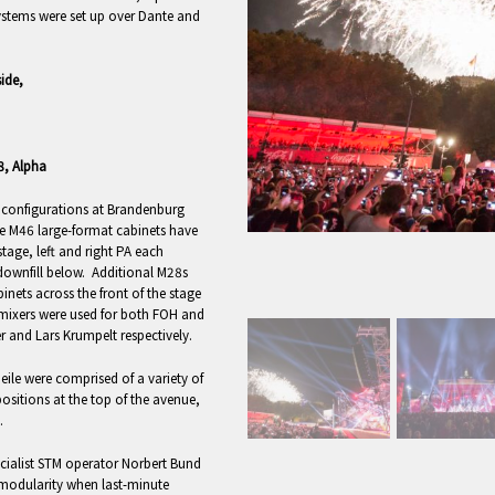
ystems were set up over Dante and
ide,
, Alpha
t configurations at Brandenburg
the M46 large-format cabinets have
age, left and right PA each
ownfill below. Additional M28s
inets across the front of the stage
mixers were used for both FOH and
r and Lars Krumpelt respectively.
eile were comprised of a variety of
ositions at the top of the avenue,
.
cialist STM operator Norbert Bund
modularity when last-minute