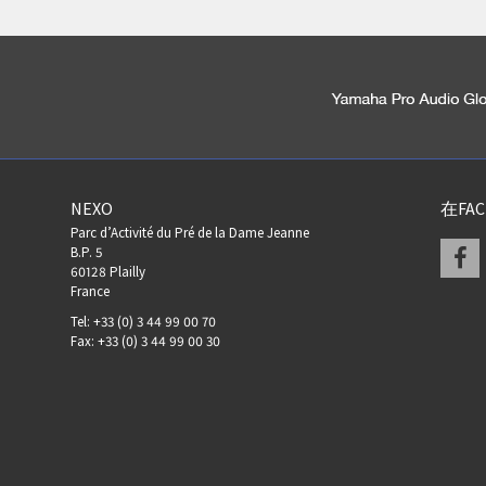
NEXO
在FA
Parc d’Activité du Pré de la Dame Jeanne
F
B.P. 5
60128 Plailly
France
Tel: +33 (0) 3 44 99 00 70
Fax: +33 (0) 3 44 99 00 30