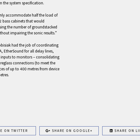
n the system specification.
only accommodate half the load of
12 bass cabinets that would
asing the number of groundstacked
thout impairing the sonic results.”
obisiak had the job of coordinating
, EtherSound for all delay lines,
 inputs to monitors – consolidating
reglass connections (to meet the
ces of up to 400 metres from device
etres.
E ON TWITTER
SHARE ON GOOGLE+
SHARE ON LI