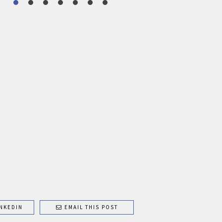
NKEDIN
EMAIL THIS POST