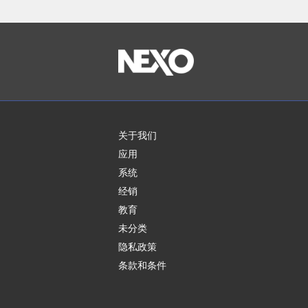
关于我们
应用
系统
经销
教育
未分类
隐私政策
条款和条件