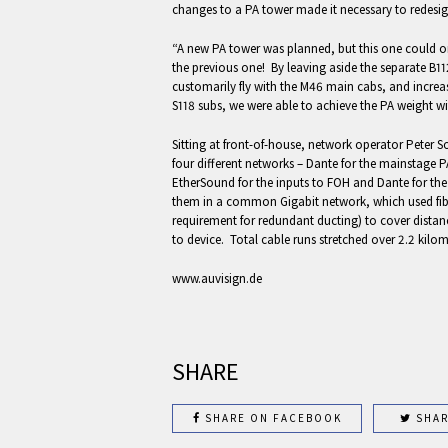
changes to a PA tower made it necessary to redesig
“A new PA tower was planned, but this one could 
the previous one! By leaving aside the separate B1
customarily fly with the M46 main cabs, and incre
S118 subs, we were able to achieve the PA weight wi
Sitting at front-of-house, network operator Peter S
four different networks – Dante for the mainstage PA
EtherSound for the inputs to FOH and Dante for the
them in a common Gigabit network, which used fib
requirement for redundant ducting) to cover distan
to device. Total cable runs stretched over 2.2 kilom
www.auvisign.de
SHARE
SHARE ON FACEBOOK
SHAR