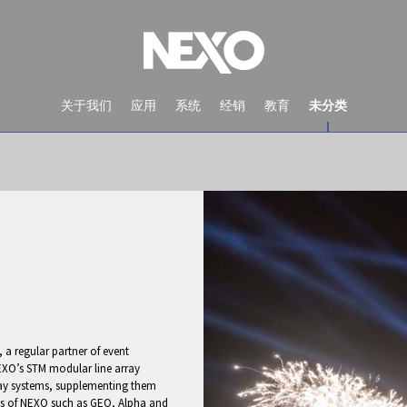
关于我们
应用
系统
经销
教育
未分类
a regular partner of event
NEWS AND EVENTS
XO’s STM modular line array
lay systems, supplementing them
ges of NEXO such as GEO, Alpha and