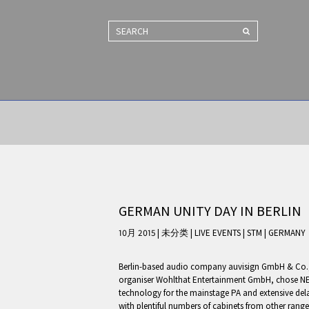
SEARCH
GERMAN UNITY DAY IN BERLIN
10月 2015 | 未分类
|
LIVE EVENTS
|
STM
|
GERMANY
Berlin-based audio company auvisign GmbH & Co., 
organiser Wohlthat Entertainment GmbH, chose NE
technology for the mainstage PA and extensive de
with plentiful numbers of cabinets from other ran