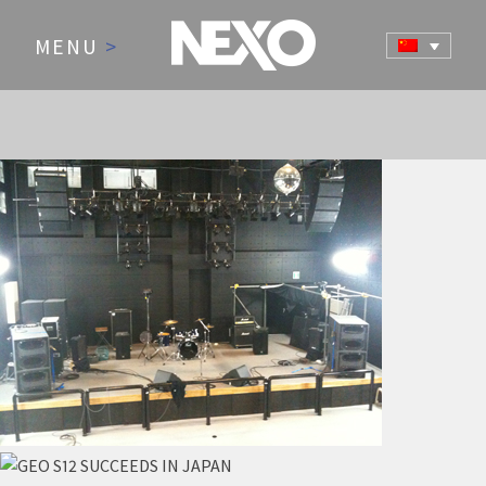
MENU
>
NEWS AND EVENTS