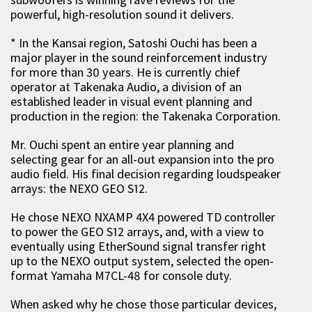
powerful, high-resolution sound it delivers.
* In the Kansai region, Satoshi Ouchi has been a
major player in the sound reinforcement industry
for more than 30 years. He is currently chief
operator at Takenaka Audio, a division of an
established leader in visual event planning and
production in the region: the Takenaka Corporation.
Mr. Ouchi spent an entire year planning and
selecting gear for an all-out expansion into the pro
audio field. His final decision regarding loudspeaker
arrays: the NEXO GEO S12.
He chose NEXO NXAMP 4X4 powered TD controller
to power the GEO S12 arrays, and, with a view to
eventually using EtherSound signal transfer right
up to the NEXO output system, selected the open-
format Yamaha M7CL-48 for console duty.
When asked why he chose those particular devices,