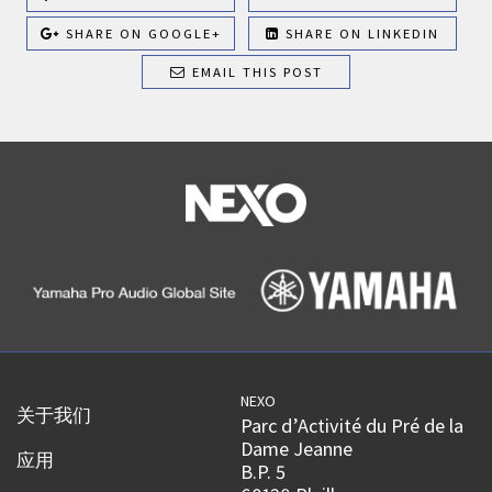
SHARE ON GOOGLE+
SHARE ON LINKEDIN
EMAIL THIS POST
NEXO
关于我们
Parc d’Activité du Pré de la
Dame Jeanne
应用
B.P. 5