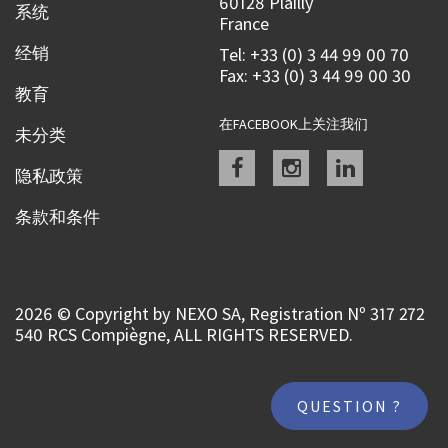
60128 Plailly
系统
France
经销
Tel: +33 (0) 3 44 99 00 70
Fax: +33 (0) 3 44 99 00 30
教育
在FACEBOOK上关注我们
未分类
Facebook
instagram
linkedin
隐私政策
条款和条件
2026 © Copyright by NEXO SA, Registration Nº 317 272
540 RCS Compiègne, ALL RIGHTS RESERVED.
QUESTION ?