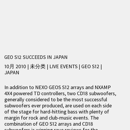
GEO S12 SUCCEEDS IN JAPAN
10月 2010 | 未分类
|
LIVE EVENTS
|
GEO S12
|
JAPAN
In addition to NEXO GEOS S12 arrays and NXAMP
4X4 powered TD controllers, two CD18 subwoofers,
generally considered to be the most successful
subwoofers ever produced, are used on each side
of the stage for hard-hitting bass with plenty of
margin for rock and club-music events. The
combination of GEO S12 arrays and CD18
subwoofers is winning rave reviews for the