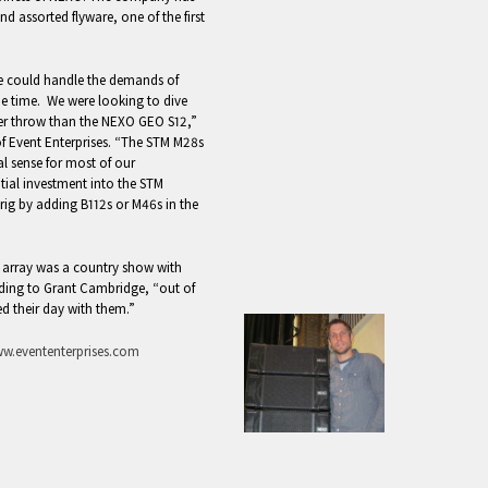
 assorted flyware, one of the first
we could handle the demands of
me time. We were looking to dive
ther throw than the NEXO GEO S12,”
f Event Enterprises. “The STM M28s
l sense for most of our
itial investment into the STM
 rig by adding B112s or M46s in the
e array was a country show with
rding to Grant Cambridge, “out of
d their day with them.”
w.evententerprises.com