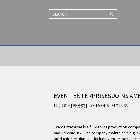
SEARCH
EVENT ENTERPRISES JOINS A
11月 2014 | 未分类
|
LIVE EVENTS
|
STM
|
USA
Event Enterprises is a full-service production compa
and Bellevue, KY. The company maintains a big inv
production equipment, including more than 80 ca