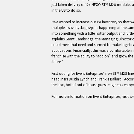
just taken delivery of 12x NEXO STM M28 modules and
in the US to do so.
“We wanted to increase our PA inventory so that 
multiple festivals/stages/jobs happening at the sa
into something with a little hotter output and fur
explains Grant Cambridge, the Managing Director o
could meet that need and seemed to make logistica
applications. Financially, this was a comfortable in
franchise with the ability to “add on” and grow the
future.”
First outing for Event Enterprises’ new STM M28 lin
headliners Dustin Lynch and Frankie Ballard. Acco
the box, both front of house guest engineers enjoye
For more information on Event Enterprises, visit
ww