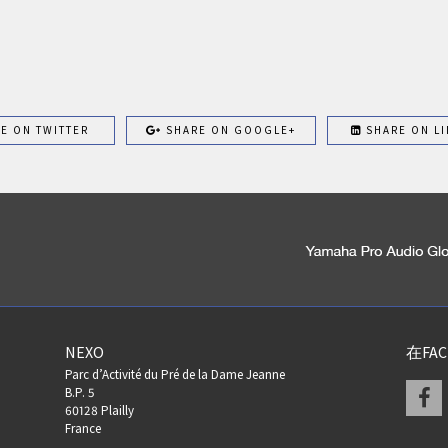
E ON TWITTER
SHARE ON GOOGLE+
SHARE ON LI
NEXO
在FA
Parc d’Activité du Pré de la Dame Jeanne
F
B.P. 5
60128 Plailly
France