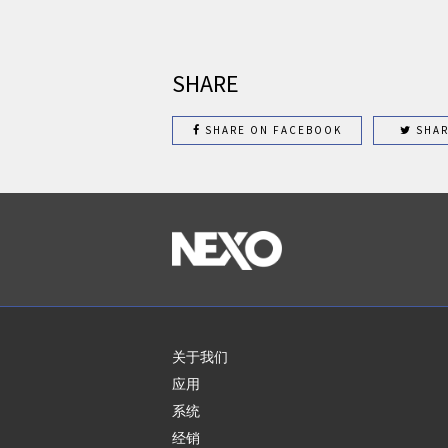
SHARE
SHARE ON FACEBOOK
SHAR
关于我们
应用
系统
经销