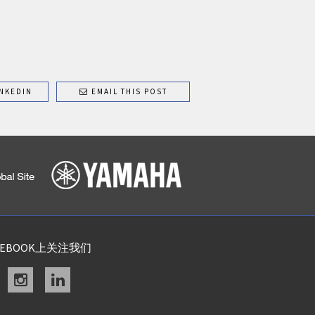
NKEDIN
EMAIL THIS POST
CEBOOK上关注我们
acebook
instagram
linkedin