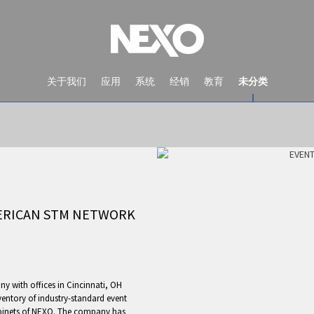
关于我们
应用
系统
经销
教育
未分类
MERICAN STM NETWORK
NEWS AND EVENTS
ny with offices in Cincinnati, OH
entory of industry-standard event
binets of NEXO. The company has