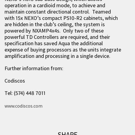
operation in a cardioid mode, to achieve and
maintain constant directional control. Teamed
with 15x NEXO’s compact PS10-R2 cabinets, which
are hidden in the club’s ceiling, the system is
powered by NXAMP4x4s. Only two of these
powerful TD Controllers are required, and their
specification has saved Aqua the additional
expense of buying processors as the units integrate
amplification and processing in a single device.
Further information from:
Codiscos
Tel: (574) 448 7011
www.codiscos.com
SHARE