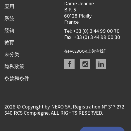
Dame Jeanne
应用
B.P. 5
60128 Plailly
系统
France
经销
Tel: +33 (0) 3 44 99 00 70
Fax: +33 (0) 3 44 99 00 30
教育
在FACEBOOK上关注我们
未分类
Facebook
instagram
linkedin
隐私政策
条款和条件
2026 © Copyright by NEXO SA, Registration Nº 317 272
540 RCS Compiègne, ALL RIGHTS RESERVED.