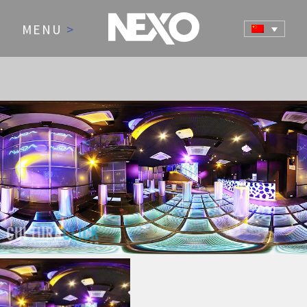
MENU
>
NEWS AND EVENTS