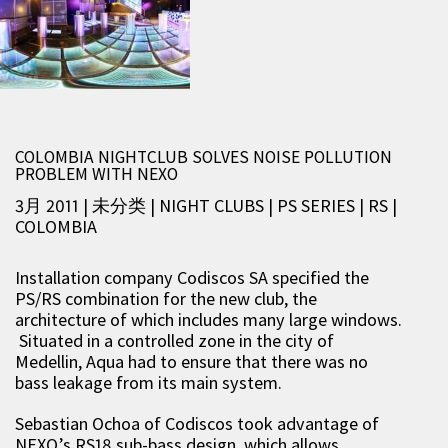
COLOMBIA NIGHTCLUB SOLVES NOISE POLLUTION
PROBLEM WITH NEXO
3月 2011 | 未分类
|
NIGHT CLUBS
|
PS SERIES
|
RS
|
COLOMBIA
Installation company Codiscos SA specified the
PS/RS combination for the new club, the
architecture of which includes many large windows.
Situated in a controlled zone in the city of
Medellin, Aqua had to ensure that there was no
bass leakage from its main system.
Sebastian Ochoa of Codiscos took advantage of
NEXO’s RS18 sub-bass design, which allows