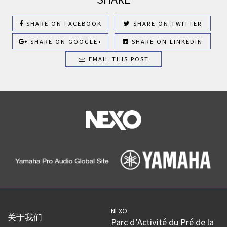
SHARE ON FACEBOOK
SHARE ON TWITTER
SHARE ON GOOGLE+
SHARE ON LINKEDIN
EMAIL THIS POST
NEXO
关于我们
Parc d’Activité du Pré de la