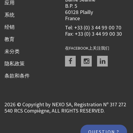
应用
B.P. 5
60128 Plailly
系统
France
经销
Tel: +33 (0) 3 44 99 00 70
Fax: +33 (0) 3 44 99 00 30
教育
在FACEBOOK上关注我们
未分类
Facebook
instagram
linkedin
隐私政策
条款和条件
2026 © Copyright by NEXO SA, Registration Nº 317 272
540 RCS Compiègne, ALL RIGHTS RESERVED.
QUESTION ?