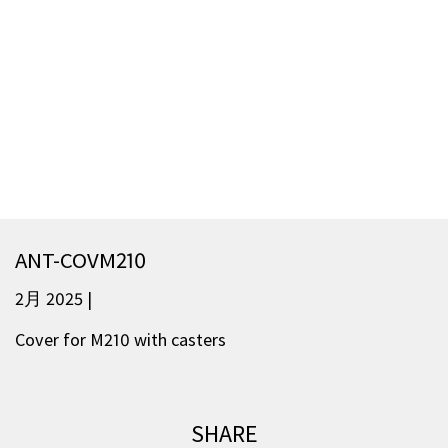
ANT-COVM210
2月 2025 |
Cover for M210 with casters
SHARE