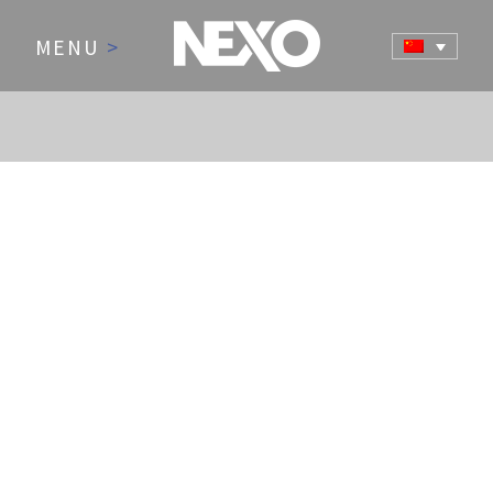
MENU
>
NEWS AND EVENTS