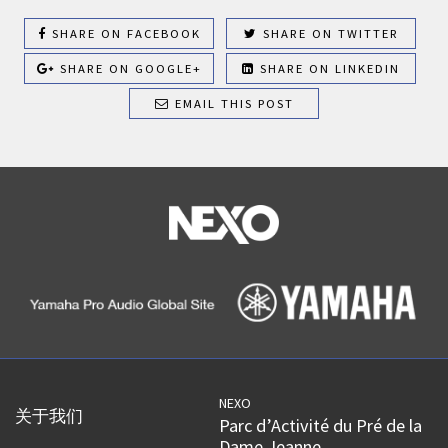
SHARE ON FACEBOOK
SHARE ON TWITTER
SHARE ON GOOGLE+
SHARE ON LINKEDIN
EMAIL THIS POST
NEXO
关于我们
Parc d’Activité du Pré de la
Dame Jeanne