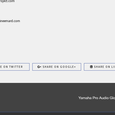
project.com
ustineemard.com
E ON TWITTER
SHARE ON GOOGLE+
SHARE ON LI