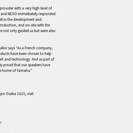
provider with a very high level of
ers and NEXO immediately responded
ll in the development and
production, and on-site with the
ve not only guided us but were also
ullor says “As a French company,
oducts have been chosen to help
raft and technology. And as part of
ly proud that our speakers have
 the home of Yamaha.”
xpo Osaka 2025, visit:
m