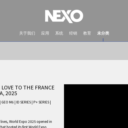
关于我们
应用
系统
经销
教育
未分类
 LOVE TO THE FRANCE
A, 2025
|
GEO M6
|
ID SERIES
|
P+ SERIES
|
NEWS AND EVENTS
r lives, World Expo 2025 opened in
that hosted its first World Expo