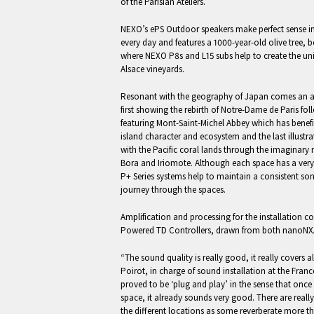
of the Parisian Ateliers.
NEXO’s ePS Outdoor speakers make perfect sense in
every day and features a 1000-year-old olive tree, 
where NEXO P8s and L15 subs help to create the uni
Alsace vineyards.
Resonant with the geography of Japan comes an ar
first showing the rebirth of Notre-Dame de Paris fol
featuring Mont-Saint-Michel Abbey which has benefi
island character and ecosystem and the last illustr
with the Pacific coral lands through the imaginary 
Bora and Iriomote. Although each space has a very
P+ Series systems help to maintain a consistent son
journey through the spaces.
Amplification and processing for the installation 
Powered TD Controllers, drawn from both nanoN
“The sound quality is really good, it really covers 
Poirot, in charge of sound installation at the Franc
proved to be ‘plug and play’ in the sense that once t
space, it already sounds very good. There are reall
the different locations as some reverberate more tha