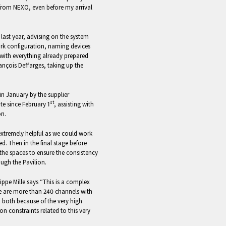
 from NEXO, even before my arrival
last year, advising on the system
rk configuration, naming devices
e with everything already prepared
ançois Deffarges, taking up the
in January by the supplier
st
e since February 1
, assisting with
on.
xtremely helpful as we could work
ed. Then in the final stage before
the spaces to ensure the consistency
ough the Pavilion.
ippe Mille says “This is a complex
re are more than 240 channels with
 both because of the very high
n constraints related to this very