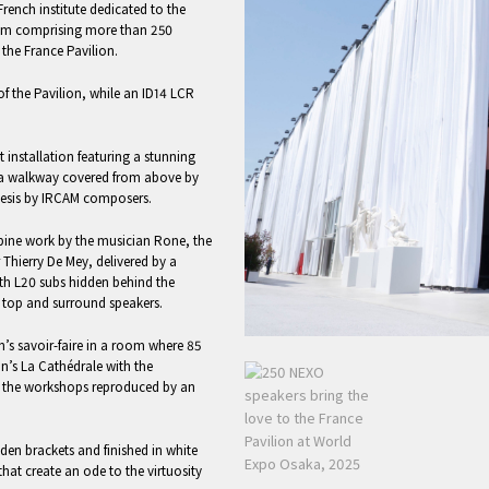
ench institute dedicated to the
stem comprising more than 250
the France Pavilion.
f the Pavilion, while an ID14 LCR
art installation featuring a stunning
 a walkway covered from above by
thesis by IRCAM composers.
bine work by the musician Rone, the
Thierry De Mey, delivered by a
th L20 subs hidden behind the
top and surround speakers.
on’s savoir-faire in a room where 85
n’s La Cathédrale with the
f the workshops reproduced by an
en brackets and finished in white
hat create an ode to the virtuosity