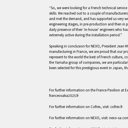
“So, we were looking for a French technical service 
skills. We reached out to a couple of manufactur
and met the demand, and has supported us very we
engineering stages, in pre-production and then in 
daily presence of their ‘in-house’ engineers who ha
extremely active during the installation period.”
Speaking in conclusion for NEXO, President Jean M
manufacturing in France, we are proud that our pr
represent to the world the best of French culture, c
the Yamaha group of companies, we are particular
been selected for this prestigious event in Japan,
For further information on the France Pavilion at E
franceosaka2025.fr
For further information on Cofrex, visit: cofrex.fr
For further information on NEXO, visit: nexo-sa.co