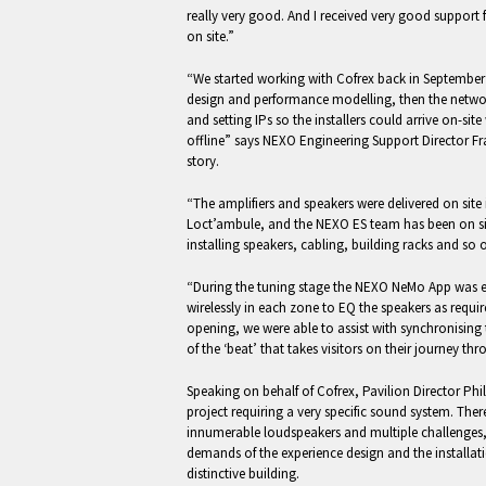
really very good. And I received very good support
on site.”
“We started working with Cofrex back in September 
design and performance modelling, then the netwo
and setting IPs so the installers could arrive on-sit
offline” says NEXO Engineering Support Director Fr
story.
“The amplifiers and speakers were delivered on site 
Loct’ambule, and the NEXO ES team has been on sit
installing speakers, cabling, building racks and so 
“During the tuning stage the NEXO NeMo App was e
wirelessly in each zone to EQ the speakers as requir
opening, we were able to assist with synchronising 
of the ‘beat’ that takes visitors on their journey thr
Speaking on behalf of Cofrex, Pavilion Director Phil
project requiring a very specific sound system. The
innumerable loudspeakers and multiple challenges,
demands of the experience design and the installatio
distinctive building.