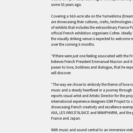
some 55 years ago.
Covering a 960-acre site on the Yumeshima (Dream
are showcasing their cultures, crafts, technologies a
of exhibits that includes the extraordinary France 
official French exhibition organisers Cofrex. Ideall
the visually striking venue is expected to welcome
over the coming 6 months.
“If there were just one feeling associated with the 
believes French President Emmanuel Macron and it i
paean to love, boldness and dialogue, that he expec
will discover.
“The way we chose to embody the theme of love is
music and a steady heartbeat in a journey through ei
reports visual artist and Artistic Director for the 
international experience designers GSM Project to c
showcasing French creativity and excellence exempl
AXA, LES VINS D’ALSACE and NINAPHARM, and the 
France and Japan.
With music and sound central to an immersive visi