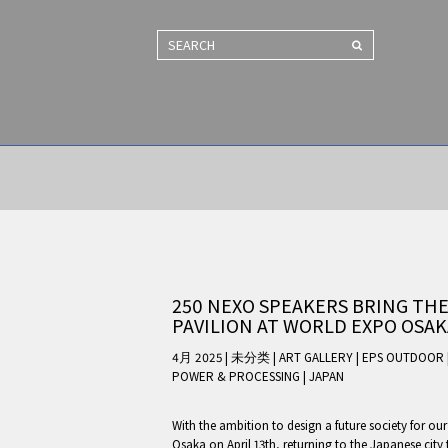
SEARCH
250 NEXO SPEAKERS BRING THE
PAVILION AT WORLD EXPO OSAK
4月 2025 | 未分类
|
ART GALLERY
|
EPS OUTDOOR
POWER & PROCESSING
|
JAPAN
With the ambition to design a future society for ou
Osaka on April 13th, returning to the Japanese city 