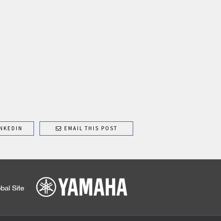
NKEDIN
EMAIL THIS POST