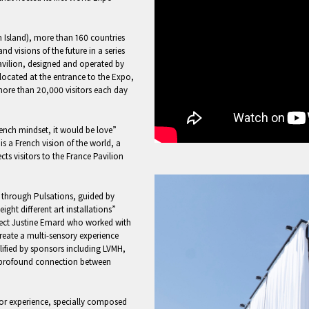
 Island), more than 160 countries
nd visions of the future in a series
Pavilion, designed and operated by
y located at the entrance to the Expo,
 more than 20,000 visitors each day
French mindset, it would be love”
s a French vision of the world, a
ts visitors to the France Pavilion
 through Pulsations, guided by
ght different art installations”
project Justine Emard who worked with
reate a multi-sensory experience
ified by sponsors including LVMH,
profound connection between
tor experience, specially composed