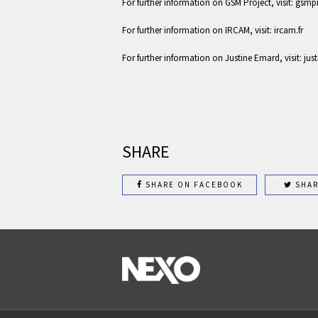
For further information on GSM Project, visit: gsm
For further information on IRCAM, visit: ircam.fr
For further information on Justine Emard, visit: j
SHARE
SHARE ON FACEBOOK
SHAR