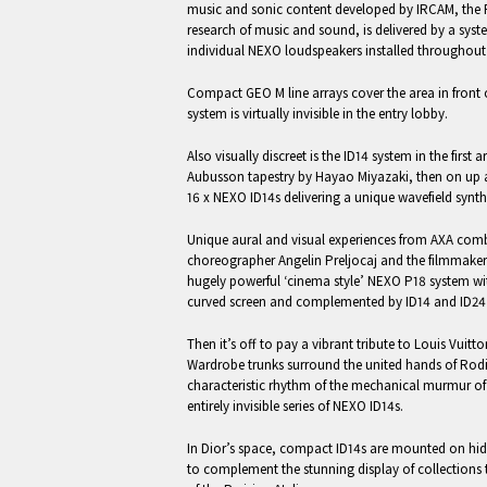
music and sonic content developed by IRCAM, the Fr
research of music and sound, is delivered by a sy
individual NEXO loudspeakers installed throughout 
Compact GEO M line arrays cover the area in front o
system is virtually invisible in the entry lobby.
Also visually discreet is the ID14 system in the first 
Aubusson tapestry by Hayao Miyazaki, then on up
16 x NEXO ID14s delivering a unique wavefield syn
Unique aural and visual experiences from AXA com
choreographer Angelin Preljocaj and the filmmaker 
hugely powerful ‘cinema style’ NEXO P18 system wi
curved screen and complemented by ID14 and ID24 
Then it’s off to pay a vibrant tribute to Louis Vuitt
Wardrobe trunks surround the united hands of Rodi
characteristic rhythm of the mechanical murmur o
entirely invisible series of NEXO ID14s.
In Dior’s space, compact ID14s are mounted on hidd
to complement the stunning display of collections t