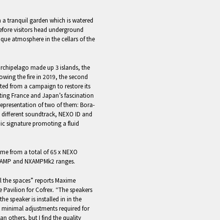
 a tranquil garden which is watered
before visitors head underground
que atmosphere in the cellars of the
chipelago made up 3 islands, the
lowing the fire in 2019, the second
ted from a campaign to restore its
ating France and Japan’s fascination
representation of two of them: Bora-
 different soundtrack, NEXO ID and
ic signature promoting a fluid
come from a total of 65 x NEXO
XAMP and NXAMPMk2 ranges.
all the spaces” reports Maxime
e Pavilion for Cofrex. “The speakers
he speaker is installed in in the
y minimal adjustments required for
n others, but I find the quality