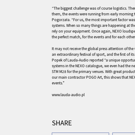
“The biggest challenge was of course logistics. Th
them, the events were running from early morning ti
Pogorzała. “For us, the most important factor was th
systems. When so many things are happening at the
rely on your equipment. Once again, NEXO louds
the perfect match, for the events and for each other
It may not receive the global press attention of th
an extraordinary festival of sport, and the first of i
Popek of Lauda-Audio reported “a unique opportunit
systems in the NEXO catalogue, we even had the ne
STM M28 for the primary venues. With great produ
our main contractor POGO Art, this shows that NEX
events.”
www.lauda-audio.pl
SHARE