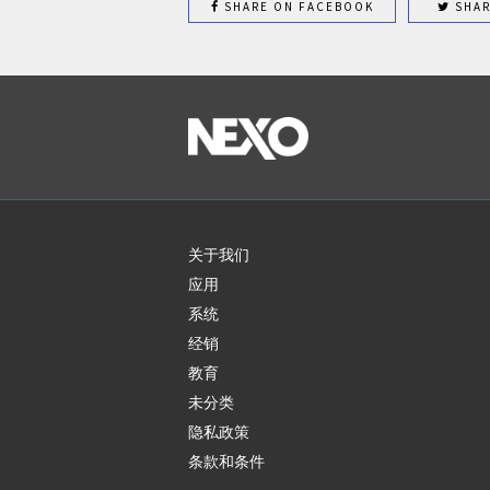
SHARE ON FACEBOOK
SHAR
关于我们
应用
系统
经销
教育
未分类
隐私政策
条款和条件