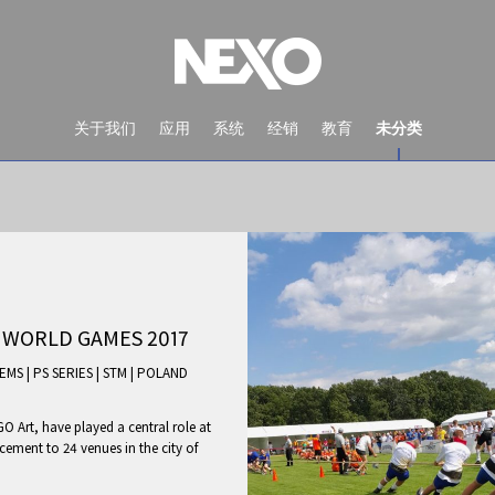
关于我们
应用
系统
经销
教育
未分类
 WORLD GAMES 2017
TEMS
|
PS SERIES
|
STM
|
POLAND
 Art, have played a central role at
NEWS AND EVENTS
ement to 24 venues in the city of