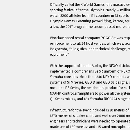
Officially called the X World Games, this massive ev
sporting festival after the Olympics. Nearly ¼ mill
watch 3200 athletes from 111 countries in 31 sports
Olympic Games. Featuring powerlifting, karate, squa
a few, the 2017 programme encompassed more tha
Wroclaw-based rental company POGO Art was respo
reinforcement to all 24 host venues, which was, a
Pogorzała, “a logistical and technical challenge,
equipment.”
With the support of Lauda-Audio, the NEXO distrib
implemented a comprehensive SR uniform of NEXO
Yamaha consoles. More than 340 NEXO cabinets wer
systems of STM Series, GEO D and GEO S8 designs, a
mounted PS Series, the benchmark product for such
NXAMP controller/amplifiers to power all the syst
QL Series mixers, and 18x Yamaha RIO3224 stagebo
Infrastructure for the event included 1230 metres of 
1570 metres of speaker cable and well over 2000 m
engineers and technicians were needed to operate t
made use of 120 wireless and 115 wired microphone