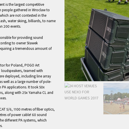
ent is the largest competitive
ion people gathered in Wroclaw to
 which are not contested in the
sh, water skiing, billiards, to name
n 200 events.
nsible for providing sound
ccording to owner Sławek
 requiring a tremendous amount of
utor for Poland, POGO Art
 loudspeakers, teamed with
e deployed, including line array
s well as a large number of pole-
 PA applications. It took 50x
ems, along with 25x Yamaha CL and
xes.
CAT 5/6, 1100 metres of fiber optics,
etres of power cable! 60 sound
he different PA systems, which
s.