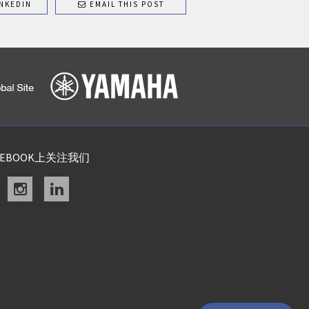
NKEDIN
EMAIL THIS POST
CEBOOK上关注我们
acebook
instagram
linkedin