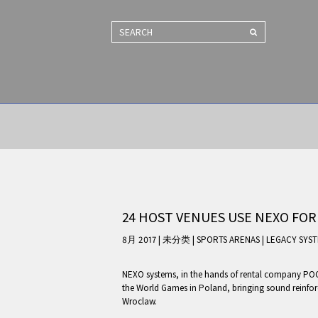
SEARCH
24 HOST VENUES USE NEXO FOR
8月 2017 | 未分类
|
SPORTS ARENAS
|
LEGACY SYS
NEXO systems, in the hands of rental company POGO
the World Games in Poland, bringing sound reinforc
Wroclaw.