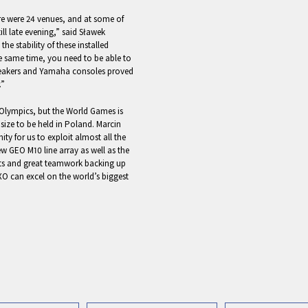
ere were 24 venues, and at some of
ll late evening,” said Sławek
e stability of these installed
 same time, you need to be able to
peakers and Yamaha consoles proved
.”
e Olympics, but the World Games is
ts size to be held in Poland. Marcin
y for us to exploit almost all the
w GEO M10 line array as well as the
cts and great teamwork backing up
O can excel on the world’s biggest