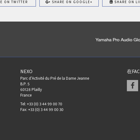
E ON TWITTER
SHARE ON GOOGLE+
SHARE ON LI
NEXO
在FA
Parc d’Activité du Pré de la Dame Jeanne
F
B.P. 5
60128 Plailly
France
Tel: +33 (0) 3 44 99 00 70
Fax: +33 (0) 3 44 99 00 30