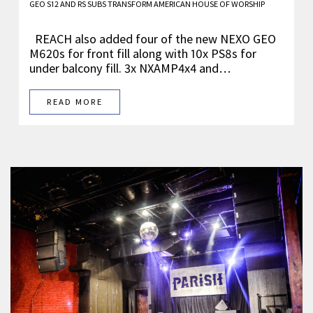
GEO S12 AND RS SUBS TRANSFORM AMERICAN HOUSE OF WORSHIP
REACH also added four of the new NEXO GEO
M620s for front fill along with 10x PS8s for
under balcony fill. 3x NXAMP4x4 and…
READ MORE