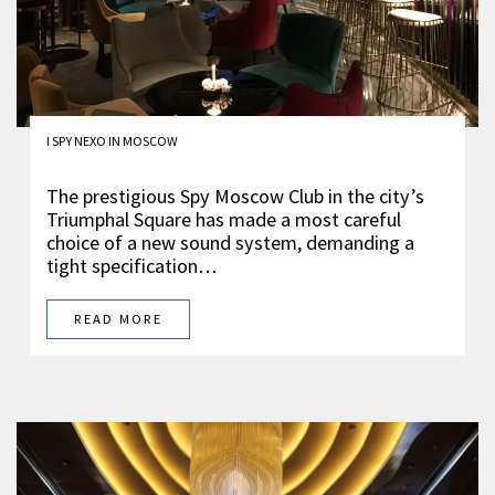
I SPY NEXO IN MOSCOW
The prestigious Spy Moscow Club in the city’s
Triumphal Square has made a most careful
choice of a new sound system, demanding a
tight specification…
READ MORE