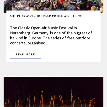
STM LINE ARRAYS ‘ENCHANT’ NUREMBERG CLASSIC FESTIVAL
The Classic Open-Air Music Festival in
Nuremberg, Germany, is one of the biggest of
its kind in Europe. The series of free outdoor
concerts, organised…
READ MORE