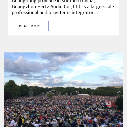
Guangdong province in southern China,
Guangzhou Hertz Audio Co., Ltd. is a large-scale
professional audio systems integrator…
READ MORE