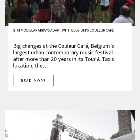
STM MODULAR ARRAYS ADAPT WITH BELGIUM’S COULEUR CAFÉ
Big changes at the Couleur Café, Belgium’s
largest urban contemporary music festival –
after more than 20 years in its Tour & Taxis
location, the…
READ MORE