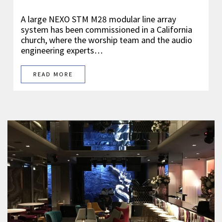
A large NEXO STM M28 modular line array
system has been commissioned in a California
church, where the worship team and the audio
engineering experts…
READ MORE