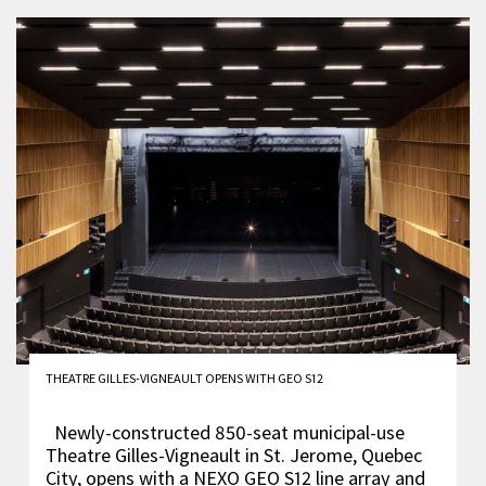
THEATRE GILLES-VIGNEAULT OPENS WITH GEO S12
Newly-constructed 850-seat municipal-use
Theatre Gilles-Vigneault in St. Jerome, Quebec
City, opens with a NEXO GEO S12 line array and