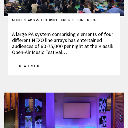
NEXO LINE ARRAYS FOR EUROPE’S GREENEST CONCERT HALL
A large PA system comprising elements of four
different NEXO line arrays has entertained
audiences of 60-75,000 per night at the Klassik
Open-Air Music Festival…
READ MORE