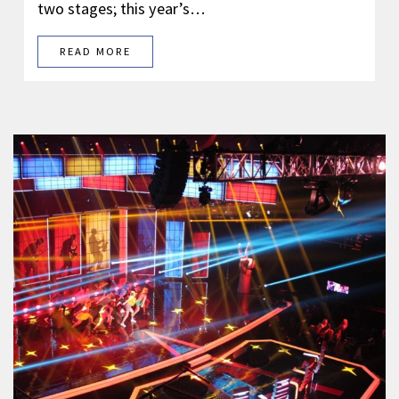
two stages; this year’s…
READ MORE