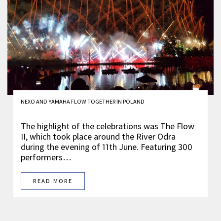
NEXO AND YAMAHA FLOW TOGETHER IN POLAND
The highlight of the celebrations was The Flow
II, which took place around the River Odra
during the evening of 11th June. Featuring 300
performers…
READ MORE