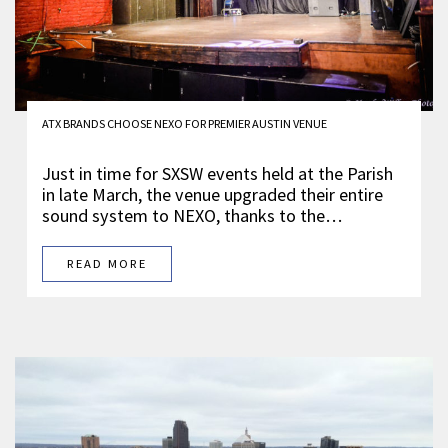
ATX BRANDS CHOOSE NEXO FOR PREMIER AUSTIN VENUE
Just in time for SXSW events held at the Parish
in late March, the venue upgraded their entire
sound system to NEXO, thanks to the…
READ MORE