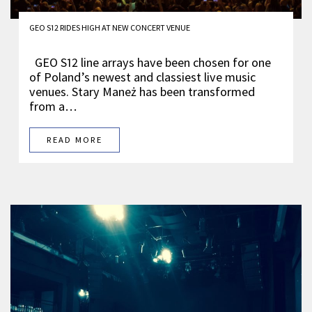
GEO S12 RIDES HIGH AT NEW CONCERT VENUE
GEO S12 line arrays have been chosen for one
of Poland’s newest and classiest live music
venues. Stary Maneż has been transformed
from a…
READ MORE