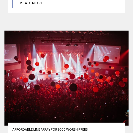
READ MORE
AFFORDABLE LINE ARRAY FOR 3000 WORSHIPPERS