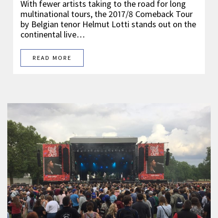
With fewer artists taking to the road for long
multinational tours, the 2017/8 Comeback Tour
by Belgian tenor Helmut Lotti stands out on the
continental live…
READ MORE