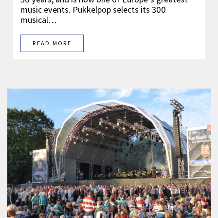
music events. Pukkelpop selects its 300
musical…
READ MORE