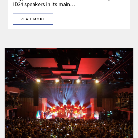
ID24 speakers in its main…
READ MORE