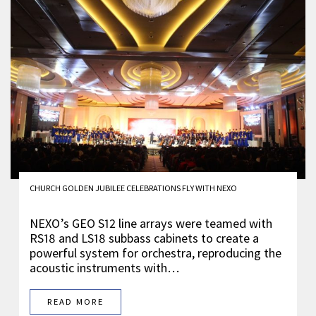
CHURCH GOLDEN JUBILEE CELEBRATIONS FLY WITH NEXO
NEXO’s GEO S12 line arrays were teamed with
RS18 and LS18 subbass cabinets to create a
powerful system for orchestra, reproducing the
acoustic instruments with…
READ MORE