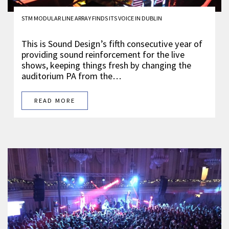
STM MODULAR LINE ARRAY FINDS ITS VOICE IN DUBLIN
This is Sound Design’s fifth consecutive year of
providing sound reinforcement for the live
shows, keeping things fresh by changing the
auditorium PA from the…
READ MORE