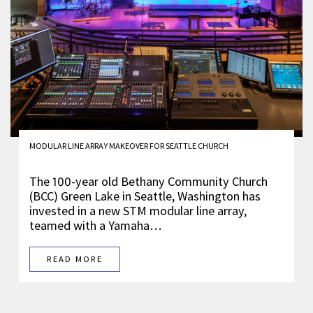
MODULAR LINE ARRAY MAKEOVER FOR SEATTLE CHURCH
The 100-year old Bethany Community Church
(BCC) Green Lake in Seattle, Washington has
invested in a new STM modular line array,
teamed with a Yamaha…
READ MORE