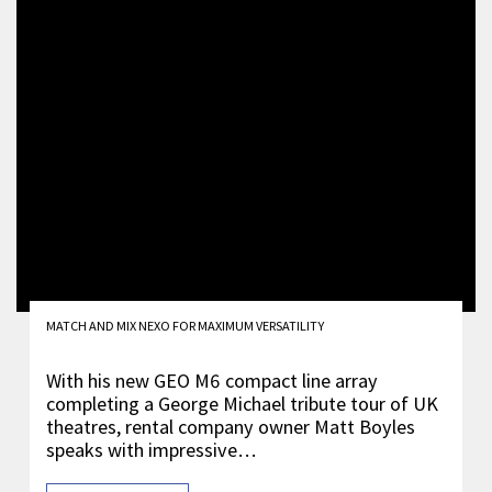
MATCH AND MIX NEXO FOR MAXIMUM VERSATILITY
With his new GEO M6 compact line array
completing a George Michael tribute tour of UK
theatres, rental company owner Matt Boyles
speaks with impressive…