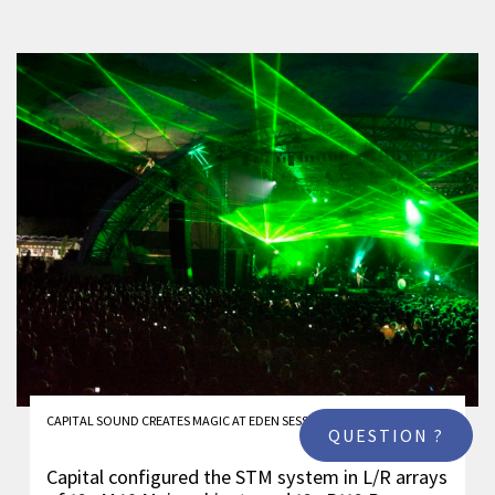
CAPITAL SOUND CREATES MAGIC AT EDEN SESSIONS
QUESTION ?
Capital configured the STM system in L/R arrays