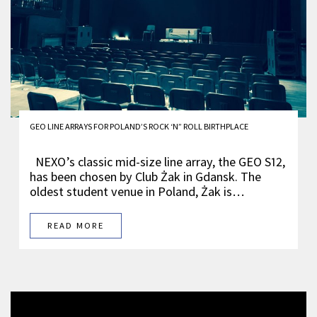
GEO LINE ARRAYS FOR POLAND’S ROCK ‘N” ROLL BIRTHPLACE
NEXO’s classic mid-size line array, the GEO S12,
has been chosen by Club Żak in Gdansk. The
oldest student venue in Poland, Żak is…
READ MORE