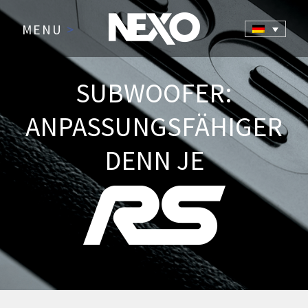
MENU
>
SUBWOOFER:
ANPASSUNGSFÄHIGER
DENN JE