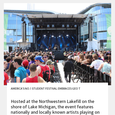
AMERICA’S NO.1 STUDENT FESTIVAL EMBRACES GEO T
Hosted at the Northwestern Lakefill on the
shore of Lake Michigan, the event features
nationally and locally known artists playing on