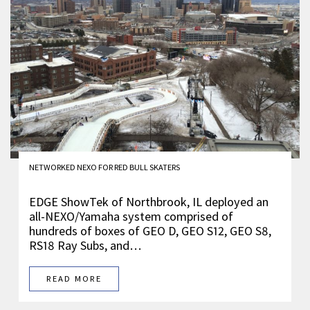
NETWORKED NEXO FOR RED BULL SKATERS
EDGE ShowTek of Northbrook, IL deployed an
all-NEXO/Yamaha system comprised of
hundreds of boxes of GEO D, GEO S12, GEO S8,
RS18 Ray Subs, and…
READ MORE