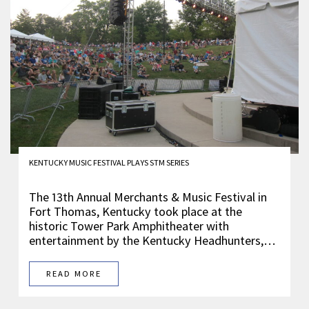
KENTUCKY MUSIC FESTIVAL PLAYS STM SERIES
The 13th Annual Merchants & Music Festival in
Fort Thomas, Kentucky took place at the
historic Tower Park Amphitheater with
entertainment by the Kentucky Headhunters,…
READ MORE