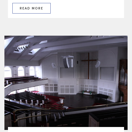
READ MORE