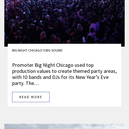
BIG NIGHT CHICAGO’S BIG SOUND
Promoter Big Night Chicago used top
production values to create themed party areas,
with 10 bands and DJs for its New Year’s Eve
party. The…
READ MORE