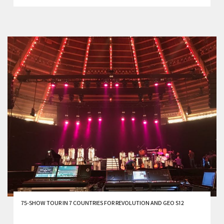
75-SHOW TOUR IN 7 COUNTRIES FOR REVOLUTION AND GEO S12