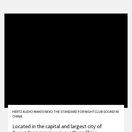
HERTZ AUDIO MAKES NEXO THE STANDARD FOR NIGHTCLUB SOUND IN
CHINA
Located in the capital and largest city of