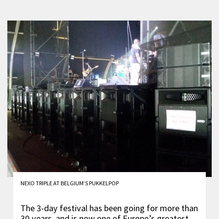
NEXO TRIPLE AT BELGIUM’S PUKKELPOP
The 3-day festival has been going for more than
30 years, and is now one of Europe’s greatest