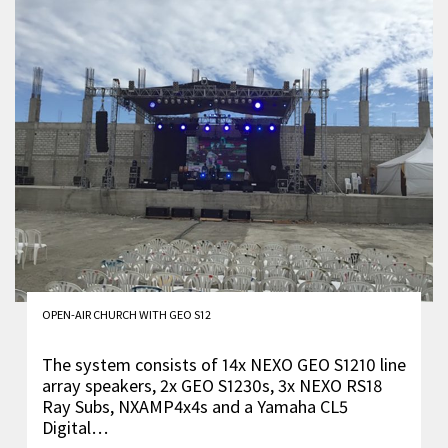
OPEN-AIR CHURCH WITH GEO S12
The system consists of 14x NEXO GEO S1210 line
array speakers, 2x GEO S1230s, 3x NEXO RS18
Ray Subs, NXAMP4x4s and a Yamaha CL5
Digital…